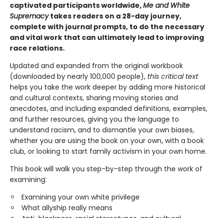
captivated participants worldwide,
Me and White
Supremacy
takes readers on a 28-day journey,
complete with journal prompts, to do the necessary
and vital work that can ultimately lead to improving
race relations.
Updated and expanded from the original workbook
(downloaded by nearly 100,000 people),
this critical text
helps you take the work deeper by adding more historical
and cultural contexts, sharing moving stories and
anecdotes, and including expanded definitions, examples,
and further resources, giving you the language to
understand racism, and to dismantle your own biases,
whether you are using the book on your own, with a book
club, or looking to start family activism in your own home.
This book will walk you step-by-step through the work of
examining:
Examining your own white privilege
What allyship really means