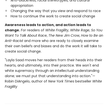
Anti-blackness, racial stereotypes, and cultural
appropriation
Changing the way that you view and respond to race
How to continue the work to create social change
Awareness leads to action, and action leads to
change.
For readers of
White Fragility
,
White Rage
,
So You
Want To Talk About Race
,
The New Jim Crow
,
How to Be an
Anti-Racist
and more who are ready to closely examine
their own beliefs and biases and do the work it will take to
create social change.
"Layla Saad moves her readers from their heads into their
hearts, and ultimately, into their practice. We won't end
white supremacy through an intellectual understanding
alone; we must put that understanding into action."—
Robin DiAngelo, author of
New York Times
bestseller
White
Fragility