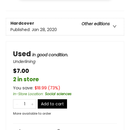
Hardcover
Other editions
Published:
Jan 28, 2020
Used
in good condition.
Underlining
$7.00
2 in store
You save:
$
18.99
(
73
%)
In-Store Location
:
Social sciences
Add to cart
More available to order