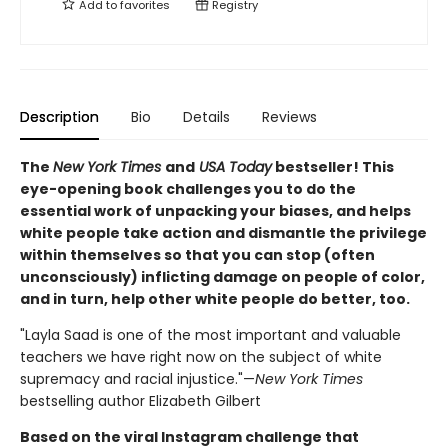
Add to
favorites
Registry
Description
Bio
Details
Reviews
The
New York Times
and
USA Today
bestseller! This
eye-opening book challenges you to do the
essential work of unpacking your biases, and helps
white people take action and dismantle the privilege
within themselves so that you can stop (often
unconsciously) inflicting damage on people of color,
and in turn, help other white people do better, too.
"Layla Saad is one of the most important and valuable
teachers we have right now on the subject of white
supremacy and racial injustice."—
New York Times
bestselling author Elizabeth Gilbert
Based on the viral Instagram challenge that