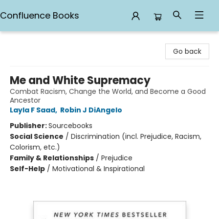
Confluence Books
Confluence Books
Go back
Me and White Supremacy
Combat Racism, Change the World, and Become a Good
Ancestor
Layla F Saad
,
Robin J DiAngelo
Publisher:
Sourcebooks
Social Science
/
Discrimination (incl. Prejudice, Racism,
Colorism, etc.)
Family & Relationships
/
Prejudice
Self-Help
/
Motivational & Inspirational