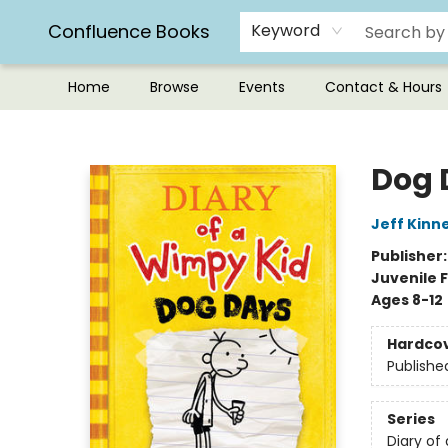
Confluence Books
Keyword
Home
Browse
Events
Contact & Hours
Confluence Books
Dog 
Jeff Kinn
Publisher
Juvenile F
Ages 8-12
Hardco
Publishe
Series
Diary of