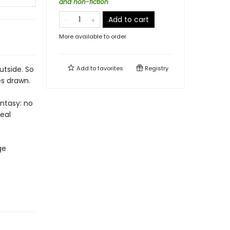
and non-fiction
Add to cart
More available to order
utside. So
Add to
favorites
Registry
es drawn.
antasy: no
deal
ge