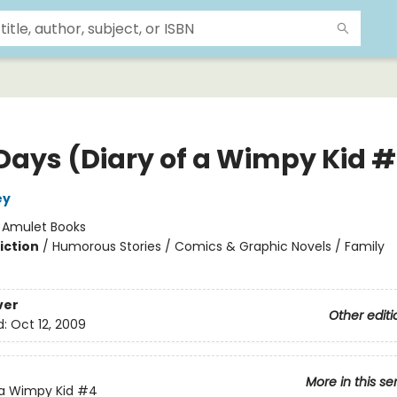
Days (Diary of a Wimpy Kid 
ey
:
Amulet Books
iction
/
Humorous Stories / Comics & Graphic Novels / Family
ver
Other editi
d:
Oct 12, 2009
More in this se
 a Wimpy Kid
#4