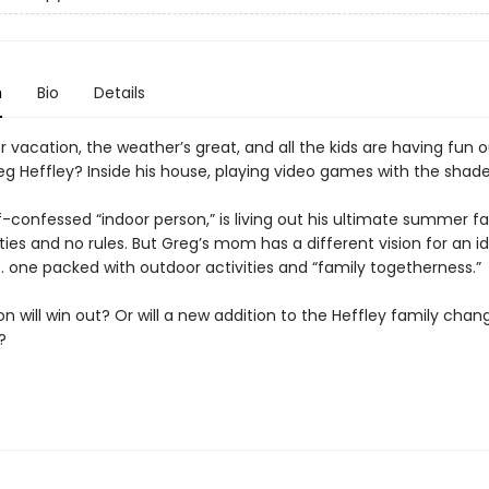
n
Bio
Details
 vacation, the weather’s great, and all the kids are having fun o
eg Heffley? Inside his house, playing video games with the shad
f-confessed “indoor person,” is living out his ultimate summer f
ities and no rules. But Greg’s mom has a different vision for an i
. one packed with outdoor activities and “family togetherness.”
n will win out? Or will a new addition to the Heffley family chan
g?
T