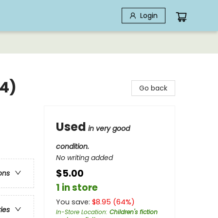
Login
#4)
Go back
Used
in very good
condition.
No writing added
$5.00
ons
1 in store
You save:
$
8.95
(
64
%)
ries
In-Store Location
:
Children's fiction