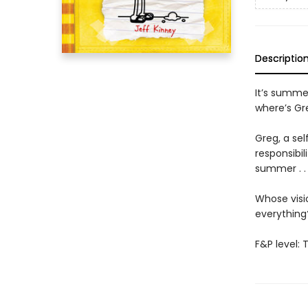
Descriptio
It’s summer
where’s Gr
Greg, a sel
responsibil
summer . . 
Whose visio
everythin
F&P level: 