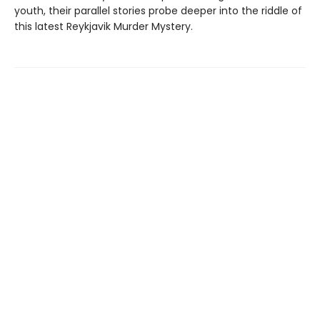
youth, their parallel stories probe deeper into the riddle of
this latest Reykjavik Murder Mystery.