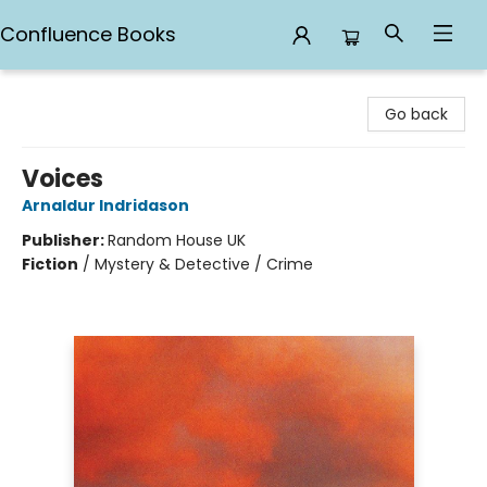
Confluence Books
Confluence Books
Go back
Voices
Arnaldur Indridason
Publisher:
Random House UK
Fiction
/
Mystery & Detective / Crime