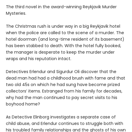
The third novel in the award-winning Reykjavik Murder
Mysteries.
The Christmas rush is under way in a big Reykjavik hotel
when the police are called to the scene of a murder. The
hotel doorman (and long-time resident of its basement)
has been stabbed to death. With the hotel fully booked,
the manager is desperate to keep the murder under
wraps and his reputation intact.
Detectives Erlendur and Sigurdur Oli discover that the
dead man had had a childhood brush with fame and that
two old 45s on which he had sung have become prized
collectors’ items. Estranged from his family for decades,
why had the man continued to pay secret visits to his
boyhood home?
As Detective Elinborg investigates a separate case of
child abuse, and Erlendur continues to struggle both with
his troubled family relationships and the ghosts of his own