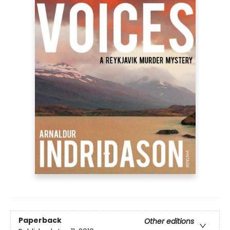
Paperback
Other editions