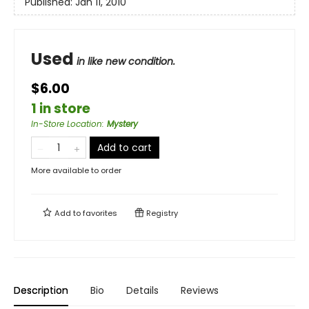
Published:
Jan 11, 2010
Used
in like new condition.
$6.00
1 in store
In-Store Location
:
Mystery
Add to cart
More available to order
Add to
favorites
Registry
Description
Bio
Details
Reviews