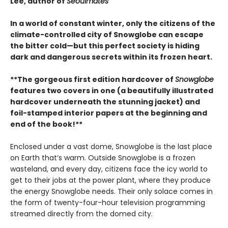
Lee, author of
Seoulmates
In a world of constant winter, only the citizens of the
climate-controlled city of Snowglobe can escape
the bitter cold—but this perfect society is hiding
dark and dangerous secrets within its frozen heart.
**The gorgeous first edition hardcover of
Snowglobe
features two covers in one (a beautifully illustrated
hardcover underneath the stunning jacket) and
foil-stamped interior papers at the beginning and
end of the book!**
Enclosed under a vast dome, Snowglobe is the last place
on Earth that’s warm. Outside Snowglobe is a frozen
wasteland, and every day, citizens face the icy world to
get to their jobs at the power plant, where they produce
the energy Snowglobe needs. Their only solace comes in
the form of twenty-four-hour television programming
streamed directly from the domed city.