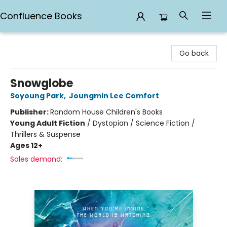
Confluence Books
Confluence Books
Go back
Snowglobe
Soyoung Park
,
Joungmin Lee Comfort
Publisher:
Random House Children's Books
Young Adult Fiction
/
Dystopian / Science Fiction /
Thrillers & Suspense
Ages 12+
Sales demand: