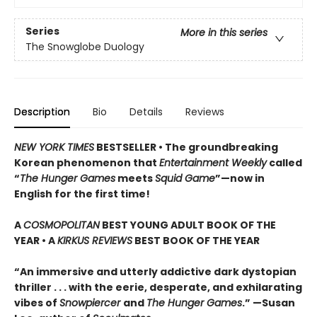
Series
More in this series
The Snowglobe Duology
Description
Bio
Details
Reviews
NEW YORK TIMES
BESTSELLER • The groundbreaking
Korean phenomenon that
Entertainment Weekly
called
“
The Hunger Games
meets
Squid Game
”—now in
English for the first time!
A
COSMOPOLITAN
BEST YOUNG ADULT BOOK OF THE
YEAR • A
KIRKUS REVIEWS
BEST BOOK OF THE YEAR
“An immersive and utterly addictive dark dystopian
thriller . . . with the eerie, desperate, and exhilarating
vibes of
Snowpiercer
and
The Hunger Games
.” —Susan