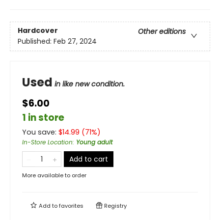
Hardcover
Other editions
Published:
Feb 27, 2024
Used
in like new condition.
$6.00
1 in store
You save:
$
14.99
(
71
%)
In-Store Location
:
Young adult
Add to cart
More available to order
Add to
favorites
Registry