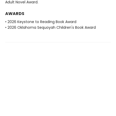
Adult Novel Award.
AWARDS
• 2026 Keystone to Reading Book Award
• 2026 Oklahoma Sequoyah Children's Book Award