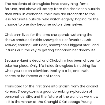
The residents of Snowglobe have everything: fame,
fortune, and above all, safety from the desolation outside
their walls. In exchange, their lives are broadcast to the
less fortunate outside, who watch eagerly, hoping for the
chance to one day become actors themselves.
Chobahm lives for the time she spends watching the
shows produced inside Snowglobe. Her favorite?
Goh
Around,
starring Goh Haeri, Snowglobe’s biggest star—and,
it turns out, the key to getting Chobahm her dream life.
Because Haeri is dead, and Chobahm has been chosen to
take her place. Only, life inside Snowglobe is nothing like
what you see on television. Reality is a lie, and truth
seems to be forever out of reach.
Translated for the first time into English from the original
Korean,
Snowglobe
is a groundbreaking exploration of
personal identity, and the future of the world as we know
it. It is the winner of the Changbi X Kakaopage Young