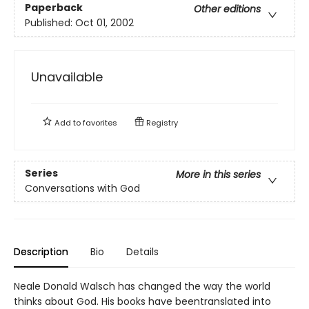
Paperback
Other editions
Published:
Oct 01, 2002
Unavailable
Add to
favorites
Registry
Series
More in this series
Conversations with God
Description
Bio
Details
Neale Donald Walsch has changed the way the world
thinks about God. His books have beentranslated into