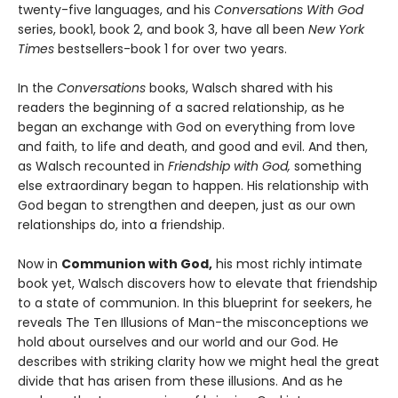
twenty-five languages, and his
Conversations With God
series, book1, book 2, and book 3, have all been
New York
Times
bestsellers-book 1 for over two years.
In the
Conversations
books, Walsch shared with his
readers the beginning of a sacred relationship, as he
began an exchange with God on everything from love
and faith, to life and death, and good and evil. And then,
as Walsch recounted in
Friendship with God,
something
else extraordinary began to happen. His relationship with
God began to strengthen and deepen, just as our own
relationships do, into a friendship.
Now in
Communion with God,
his most richly intimate
book yet, Walsch discovers how to elevate that friendship
to a state of communion. In this blueprint for seekers, he
reveals The Ten Illusions of Man-the misconceptions we
hold about ourselves and our world and our God. He
describes with striking clarity how we might heal the great
divide that has arisen from these illusions. And as he