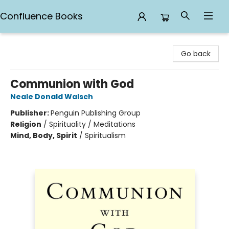
Confluence Books
Confluence Books
Go back
Communion with God
Neale Donald Walsch
Publisher:
Penguin Publishing Group
Religion
/
Spirituality / Meditations
Mind, Body, Spirit
/
Spiritualism