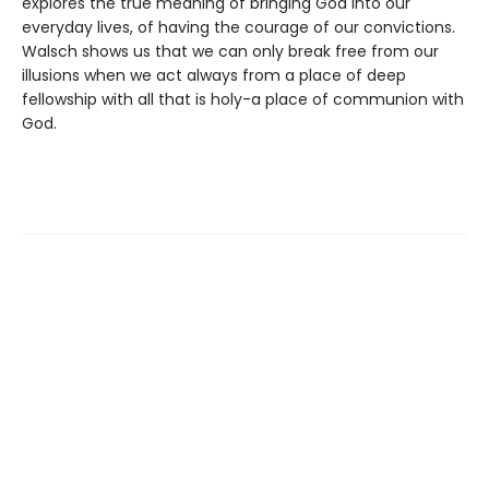
explores the true meaning of bringing God into our
everyday lives, of having the courage of our convictions.
Walsch shows us that we can only break free from our
illusions when we act always from a place of deep
fellowship with all that is holy-a place of communion with
God.