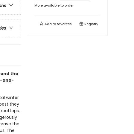
ons
More available to order
Add to
favorites
Registry
ries
, and the
k-and-
tal winter
 best they
 rooftops,
gerously
brave the
ous. The