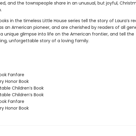
ved, and the townspeople share in an unusual, but joyful, Christ
.
oks in the timeless Little House series tell the story of Laura’s re
as an American pioneer, and are cherished by readers of all gene
a unique glimpse into life on the American frontier, and tell the
g, unforgettable story of a loving family.
ook Fanfare
y Honor Book
able Children’s Book
able Children’s Book
ook Fanfare
y Honor Book