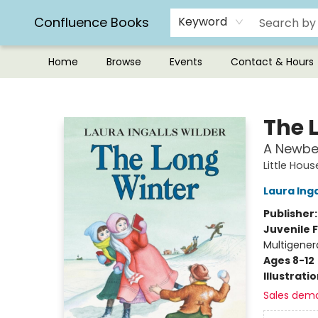
Confluence Books
Keyword
Home
Browse
Events
Contact & Hours
Confluence Books
The 
A Newbe
Little Hou
Laura Inga
Publisher
Juvenile F
Multigener
Ages 8-12
Illustrati
Sales dem