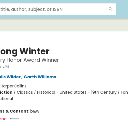
Long Winter
ry Honor Award Winner
se #6
lls Wilder
,
Garth Williams
:
HarperCollins
iction
/
Classics / Historical - United States - 19th Century / Fam
ational
ons & Content:
b&w
and: