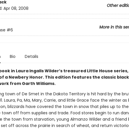
ack
Other editi
d:
Apr 08, 2008
More in this se
use
#6
n
Bio
Details
book in Laura Ingalls Wilder’s treasured Little House series
of a Newbery Honor. This edition features the classic blac
work from Garth Williams.
ng town of De Smet in the Dakota Territory is hit hard by the bru
1. Laura, Pa, Ma, Mary, Carrie, and little Grace face the winter as
on, blizzards have covered the town in snow that piles up to the
e town off from supplies and trade. Food stores begin to run dan
ve the town from starvation, young Almanzo Wilder and a friend 
 set off across the prairie in search of wheat, and return victori