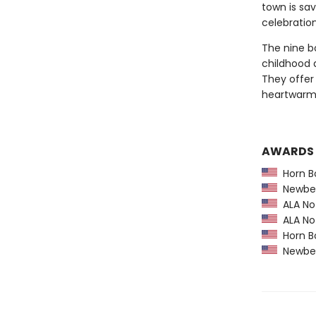
town is sa
celebration
The nine bo
childhood 
They offer 
heartwarmin
AWARDS
Horn B
Newber
ALA Not
ALA Not
Horn B
Newber