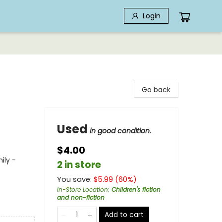
Login
Go back
Used
in good condition.
$4.00
ily -
2 in store
You save:
$
5.99
(
60
%)
In-Store Location
:
Children's fiction
and non-fiction
Add to cart