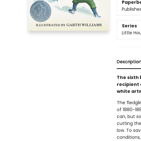
Paperb
Publishe
Series
Little Ho
Descriptio
The sixth 
recipient 
white art
The fledgli
of 1880-188
can, but so
cutting th
low. To sa
conditions,