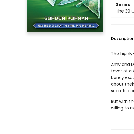
Series
The 39 C
Descriptio
The highly-
Amy and Da
favor of a 
barely esca
about thei
secrets con
But with t
willing to r