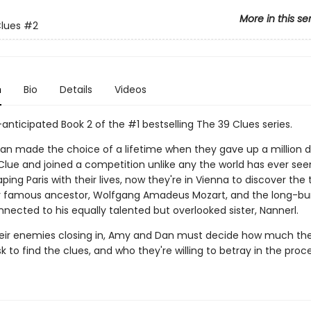
More in this se
lues
#2
n
Bio
Details
Videos
anticipated Book 2 of the #1 bestselling The 39 Clues series.
n made the choice of a lifetime when they gave up a million do
Clue and joined a competition unlike any the world has ever seen
ping Paris with their lives, now they're in Vienna to discover the 
r famous ancestor, Wolfgang Amadeus Mozart, and the long-bu
nected to his equally talented but overlooked sister, Nannerl.
heir enemies closing in, Amy and Dan must decide how much the
isk to find the clues, and who they're willing to betray in the proce