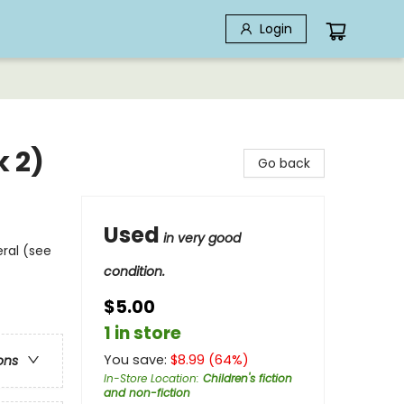
Login
k 2)
Go back
Used
in very good
eral (see
condition.
$5.00
1 in store
You save:
$
8.99
(
64
%)
ons
In-Store Location
:
Children's fiction
and non-fiction