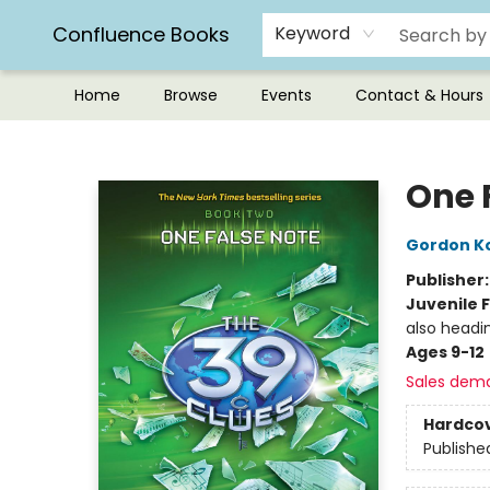
Confluence Books
Keyword
Home
Browse
Events
Contact & Hours
Confluence Books
One 
Gordon K
Publisher
Juvenile F
also headi
Ages 9-12
Sales dem
Hardco
Publishe