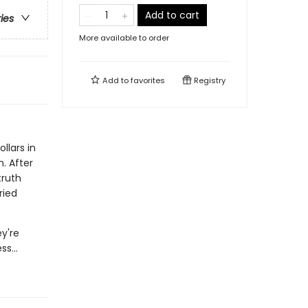
Add to cart
ries
More available to order
Add to
favorites
Registry
llars in
. After
truth
ried
y're
ss...