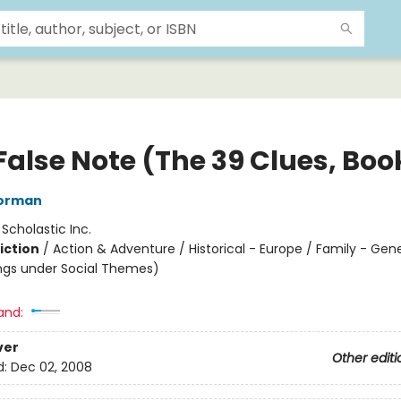
False Note (The 39 Clues, Boo
orman
:
Scholastic Inc.
iction
/
Action & Adventure / Historical - Europe / Family - Gen
ngs under Social Themes)
and:
ver
Other editi
d:
Dec 02, 2008