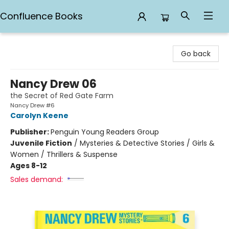
Confluence Books
Confluence Books
Go back
Nancy Drew 06
the Secret of Red Gate Farm
Nancy Drew #6
Carolyn Keene
Publisher:
Penguin Young Readers Group
Juvenile Fiction
/
Mysteries & Detective Stories / Girls &
Women / Thrillers & Suspense
Ages 8-12
Sales demand: