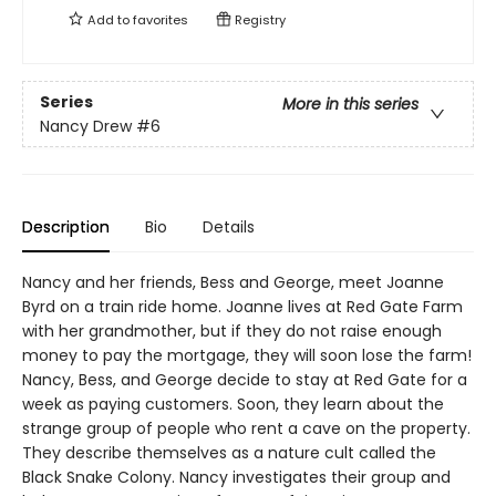
Add to
favorites
Registry
Series
More in this series
Nancy Drew
#6
Description
Bio
Details
Nancy and her friends, Bess and George, meet Joanne
Byrd on a train ride home. Joanne lives at Red Gate Farm
with her grandmother, but if they do not raise enough
money to pay the mortgage, they will soon lose the farm!
Nancy, Bess, and George decide to stay at Red Gate for a
week as paying customers. Soon, they learn about the
strange group of people who rent a cave on the property.
They describe themselves as a nature cult called the
Black Snake Colony. Nancy investigates their group and