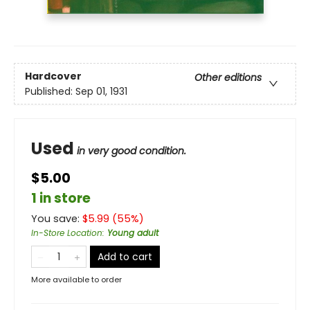
Hardcover
Other editions
Published:
Sep 01, 1931
Used
in very good condition.
$5.00
1 in store
You save:
$
5.99
(
55
%)
In-Store Location
:
Young adult
Add to cart
More available to order