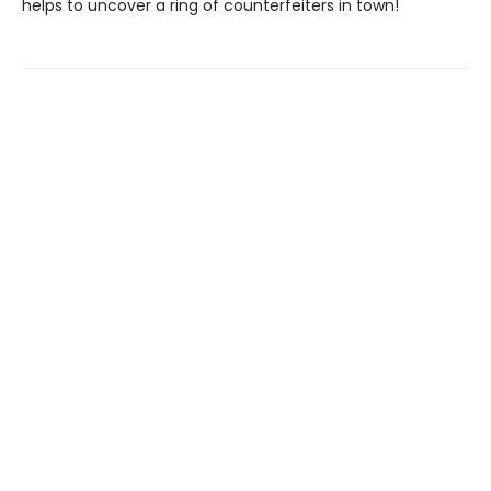
helps to uncover a ring of counterfeiters in town!