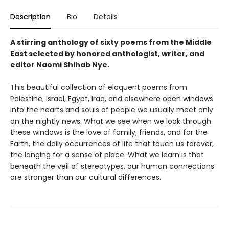
Description
Bio
Details
A stirring anthology of sixty poems from the Middle
East selected by honored anthologist, writer, and
editor Naomi Shihab Nye.
This beautiful collection of eloquent poems from
Palestine, Israel, Egypt, Iraq, and elsewhere open windows
into the hearts and souls of people we usually meet only
on the nightly news. What we see when we look through
these windows is the love of family, friends, and for the
Earth, the daily occurrences of life that touch us forever,
the longing for a sense of place. What we learn is that
beneath the veil of stereotypes, our human connections
are stronger than our cultural differences.