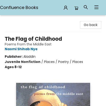
Confluence Books
Confluence Books
Go back
The Flag of Childhood
Poems From the Middle East
Naomi Shihab Nye
Publisher:
Aladdin
Juvenile Nonfiction
/
Places / Poetry / Places
Ages 8-12