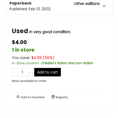
Paperback
Other editions
Published:
Feb 01, 2002
Used
in very good condition.
$4.00
1 in store
You save:
$
4.99
(
56
%)
In-Store Location
:
Children's fiction and non-fiction
Add to cart
More available to order
Add to
favorites
Registry