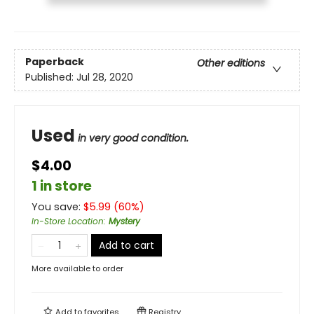
Paperback
Other editions
Published:
Jul 28, 2020
Used
in very good condition.
$4.00
1 in store
You save:
$
5.99
(
60
%)
In-Store Location
:
Mystery
Add to cart
More available to order
Add to
favorites
Registry