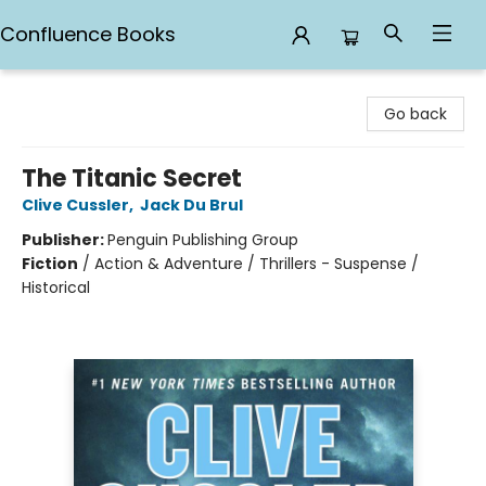
Confluence Books
Confluence Books
Go back
The Titanic Secret
Clive Cussler
,
Jack Du Brul
Publisher:
Penguin Publishing Group
Fiction
/
Action & Adventure / Thrillers - Suspense /
Historical