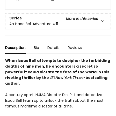
Series
More in this series
An Isaac Bell Adventure
#11
Description
Bio
Details
Reviews
When Isaac Bell attempts to decipher the forbidding
deaths of nine men, he encounters a secret so
powerful it could dictate the fate of the world in this
riveting thriller by the #1
New York Times
-bestselling
author.
A century apart, NUMA Director Dirk Pitt and detective
Isaac Bell team up to unlock the truth about the most
famous maritime disaster of all time.