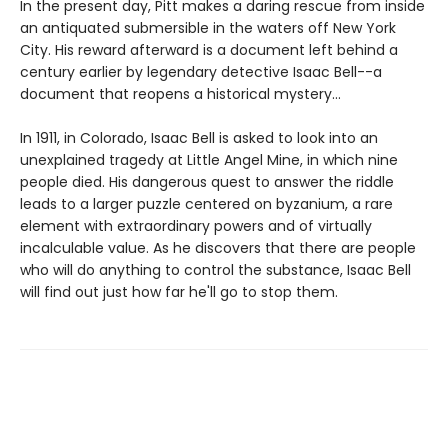
In the present day, Pitt makes a daring rescue from inside
an antiquated submersible in the waters off New York
City. His reward afterward is a document left behind a
century earlier by legendary detective Isaac Bell--a
document that reopens a historical mystery...
In 1911, in Colorado, Isaac Bell is asked to look into an
unexplained tragedy at Little Angel Mine, in which nine
people died. His dangerous quest to answer the riddle
leads to a larger puzzle centered on byzanium, a rare
element with extraordinary powers and of virtually
incalculable value. As he discovers that there are people
who will do anything to control the substance, Isaac Bell
will find out just how far he'll go to stop them.