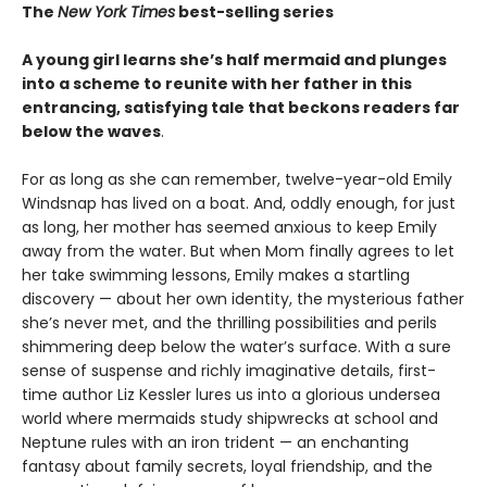
The
New York Times
best-selling series
A young girl learns she’s half mermaid and plunges
into a scheme to reunite with her father in this
entrancing, satisfying tale that beckons readers far
below the waves
.
For as long as she can remember, twelve-year-old Emily
Windsnap has lived on a boat. And, oddly enough, for just
as long, her mother has seemed anxious to keep Emily
away from the water. But when Mom finally agrees to let
her take swimming lessons, Emily makes a startling
discovery — about her own identity, the mysterious father
she’s never met, and the thrilling possibilities and perils
shimmering deep below the water’s surface. With a sure
sense of suspense and richly imaginative details, first-
time author Liz Kessler lures us into a glorious undersea
world where mermaids study shipwrecks at school and
Neptune rules with an iron trident — an enchanting
fantasy about family secrets, loyal friendship, and the