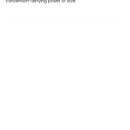
convention-defying power of love.