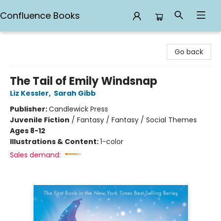
Confluence Books
Confluence Books
Go back
The Tail of Emily Windsnap
Liz Kessler
,
Sarah Gibb
Publisher:
Candlewick Press
Juvenile Fiction
/
Fantasy / Fantasy / Social Themes
Ages 8-12
Illustrations & Content:
1-color
Sales demand: