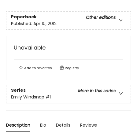
Paperback
Other editions
Published:
Apr 10, 2012
Unavailable
Add to
favorites
Registry
Series
More in this series
Emily Windsnap
#1
Description
Bio
Details
Reviews