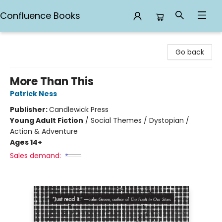
Confluence Books
Confluence Books
Go back
More Than This
Patrick Ness
Publisher:
Candlewick Press
Young Adult Fiction
/
Social Themes / Dystopian /
Action & Adventure
Ages 14+
Sales demand: