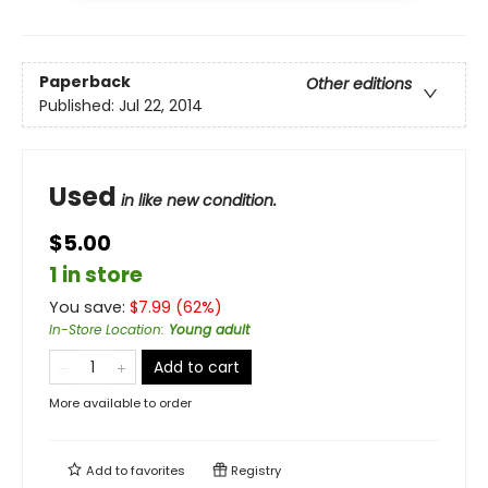
Paperback
Other editions
Published:
Jul 22, 2014
Used
in like new condition.
$5.00
1 in store
You save:
$
7.99
(
62
%)
In-Store Location
:
Young adult
Add to cart
More available to order
Add to
favorites
Registry