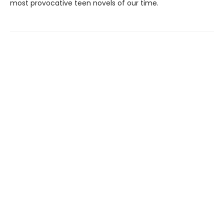
most provocative teen novels of our time.