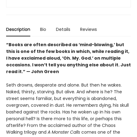
Description
Bio
Details
Reviews
“Books are often described as ‘mind-blowing,’ but
this is one of the few books in which, while reading it,
I have exclaimed aloud, ‘Oh. My. God.’ on multiple
occasions. I won’t tell you anything else about it. Just
read it.” — John Green
Seth drowns, desperate and alone. But then he wakes.
Naked, thirsty, starving. But alive. And where is he? The
street seems familiar, but everything is abandoned,
overgrown, covered in dust. He
remembers
dying, his skull
bashed against the rocks. Has he woken up in his own
personal hell? Is there more to this life, or perhaps this
afterlife? From the acclaimed author of the Chaos
Walking trilogy and
A Monster Calls
comes one of the