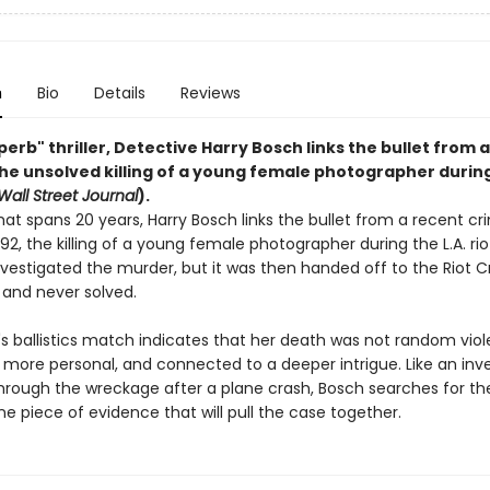
n
Bio
Details
Reviews
uperb" thriller, Detective Harry Bosch links the bullet from 
the unsolved killing of a young female photographer during
Wall Street Journal
).
hat spans 20 years, Harry Bosch links the bullet from a recent cr
992, the killing of a young female photographer during the L.A. rio
investigated the murder, but it was then handed off to the Riot 
 and never solved.
s ballistics match indicates that her death was not random viol
more personal, and connected to a deeper intrigue. Like an inve
rough the wreckage after a plane crash, Bosch searches for the
ne piece of evidence that will pull the case together.