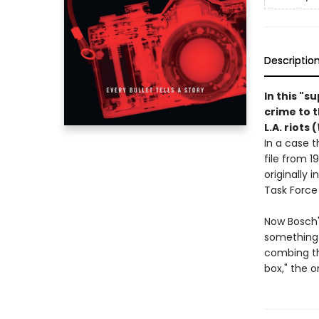
Descriptio
In this "s
crime to 
L.A. riots (
In a case t
file from 1
originally 
Task Force
Now Bosch'
something 
combing th
box," the o