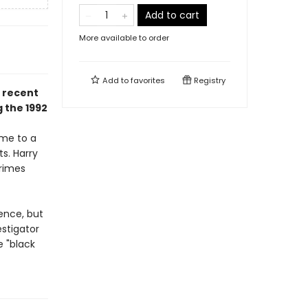
Add to cart
More available to order
Add to
favorites
Registry
a recent
 the 1992
ime to a
ts. Harry
Crimes
ence, but
stigator
 "black