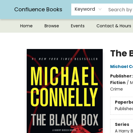
Confluence Books
Keyword
Home
Browse
Events
Contact & Hours
Confluence Books
The 
Michael C
Publisher
Fiction
/
M
Crime
Paperb
Publishe
Series
A Harry 