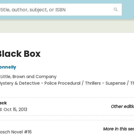
Black Box
onnelly
:
Little, Brown and Company
ystery & Detective - Police Procedural / Thrillers - Suspense / Thr
ack
Other editi
d:
Oct 15, 2013
More in this se
Bosch Novel
#16