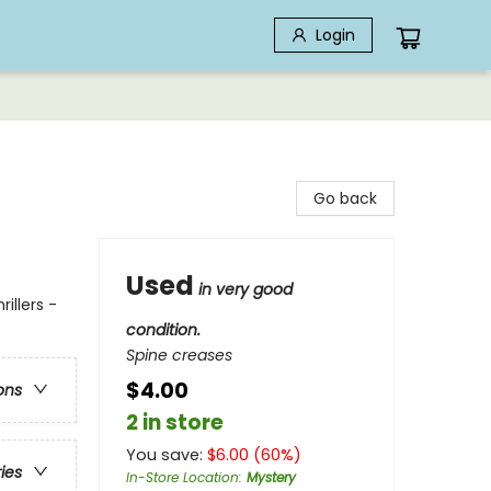
Login
Go back
Used
in very good
illers -
condition.
Spine creases
$4.00
ons
2 in store
You save:
$
6.00
(
60
%)
ries
In-Store Location
:
Mystery