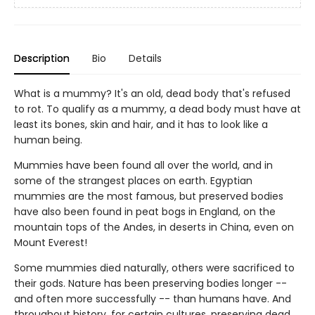
Description
Bio
Details
What is a mummy? It's an old, dead body that's refused
to rot. To qualify as a mummy, a dead body must have at
least its bones, skin and hair, and it has to look like a
human being.
Mummies have been found all over the world, and in
some of the strangest places on earth. Egyptian
mummies are the most famous, but preserved bodies
have also been found in peat bogs in England, on the
mountain tops of the Andes, in deserts in China, even on
Mount Everest!
Some mummies died naturally, others were sacrificed to
their gods. Nature has been preserving bodies longer --
and often more successfully -- than humans have. And
throughout history, for certain cultures, preserving dead