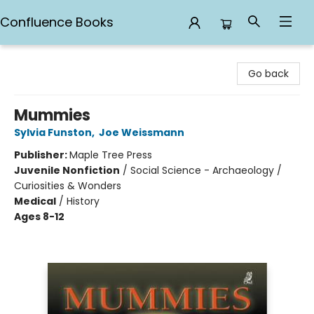
Confluence Books
Confluence Books
Go back
Mummies
Sylvia Funston
,
Joe Weissmann
Publisher:
Maple Tree Press
Juvenile Nonfiction
/
Social Science - Archaeology /
Curiosities & Wonders
Medical
/
History
Ages 8-12