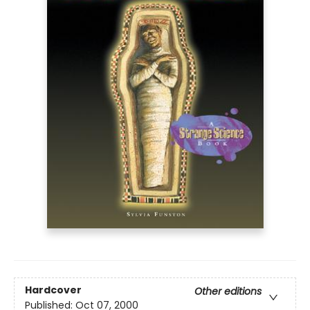
Hardcover
Other editions
Published:
Oct 07, 2000