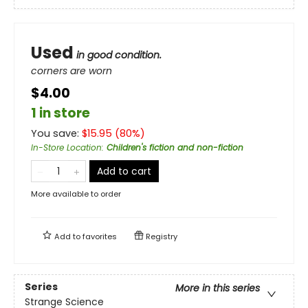
Used
in good condition.
corners are worn
$4.00
1 in store
You save:
$
15.95
(
80
%)
In-Store Location
:
Children's fiction and non-fiction
Add to cart
More available to order
Add to
favorites
Registry
Series
More in this series
Strange Science