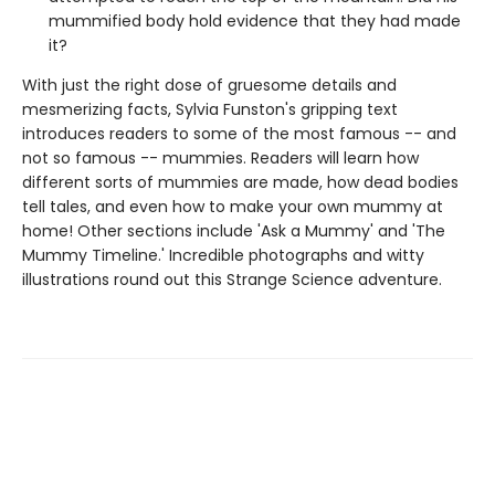
mummified body hold evidence that they had made
it?
With just the right dose of gruesome details and
mesmerizing facts, Sylvia Funston's gripping text
introduces readers to some of the most famous -- and
not so famous -- mummies. Readers will learn how
different sorts of mummies are made, how dead bodies
tell tales, and even how to make your own mummy at
home! Other sections include 'Ask a Mummy' and 'The
Mummy Timeline.' Incredible photographs and witty
illustrations round out this Strange Science adventure.