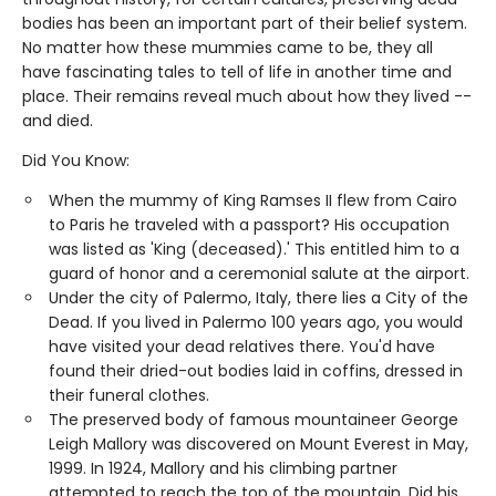
bodies has been an important part of their belief system.
No matter how these mummies came to be, they all
have fascinating tales to tell of life in another time and
place. Their remains reveal much about how they lived --
and died.
Did You Know:
When the mummy of King Ramses II flew from Cairo
to Paris he traveled with a passport? His occupation
was listed as 'King (deceased).' This entitled him to a
guard of honor and a ceremonial salute at the airport.
Under the city of Palermo, Italy, there lies a City of the
Dead. If you lived in Palermo 100 years ago, you would
have visited your dead relatives there. You'd have
found their dried-out bodies laid in coffins, dressed in
their funeral clothes.
The preserved body of famous mountaineer George
Leigh Mallory was discovered on Mount Everest in May,
1999. In 1924, Mallory and his climbing partner
attempted to reach the top of the mountain. Did his