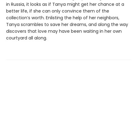
in Russia, it looks as if Tanya might get her chance at a
better life, if she can only convince them of the
collection’s worth. Enlisting the help of her neighbors,
Tanya scrambles to save her dreams, and along the way
discovers that love may have been waiting in her own
courtyard all along.