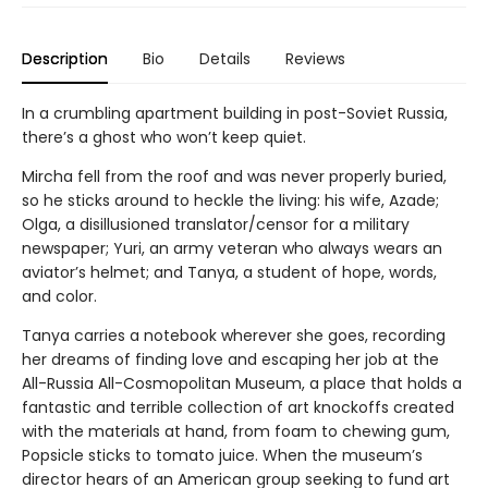
Description
Bio
Details
Reviews
In a crumbling apartment building in post-Soviet Russia,
there’s a ghost who won’t keep quiet.
Mircha fell from the roof and was never properly buried,
so he sticks around to heckle the living: his wife, Azade;
Olga, a disillusioned translator/censor for a military
newspaper; Yuri, an army veteran who always wears an
aviator’s helmet; and Tanya, a student of hope, words,
and color.
Tanya carries a notebook wherever she goes, recording
her dreams of finding love and escaping her job at the
All-Russia All-Cosmopolitan Museum, a place that holds a
fantastic and terrible collection of art knockoffs created
with the materials at hand, from foam to chewing gum,
Popsicle sticks to tomato juice. When the museum’s
director hears of an American group seeking to fund art