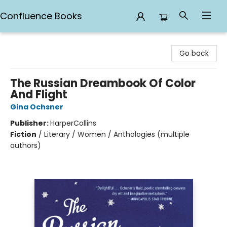
Confluence Books
Confluence Books
Go back
The Russian Dreambook Of Color
And Flight
Gina Ochsner
Publisher:
HarperCollins
Fiction
/
Literary / Women / Anthologies (multiple
authors)