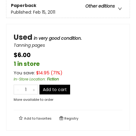
Paperback
Other editions
Published:
Feb 15, 2011
Used
in very good condition.
Tanning pages
$6.00
1 in store
You save:
$
14.95
(
71
%)
In-Store Location
:
Fiction
Add to cart
More available to order
Add to
favorites
Registry