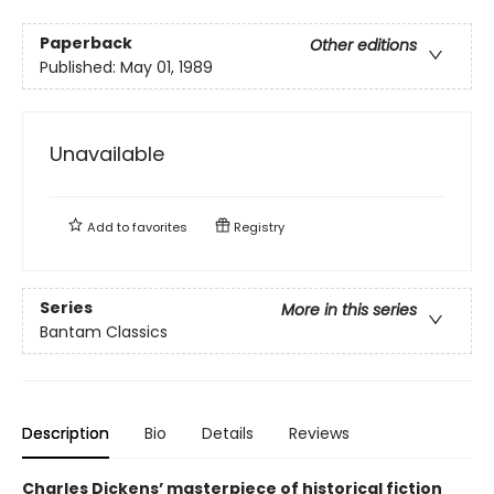
Paperback
Other editions
Published:
May 01, 1989
Unavailable
Add to
favorites
Registry
Series
More in this series
Bantam Classics
Description
Bio
Details
Reviews
Charles Dickens’ masterpiece of historical fiction