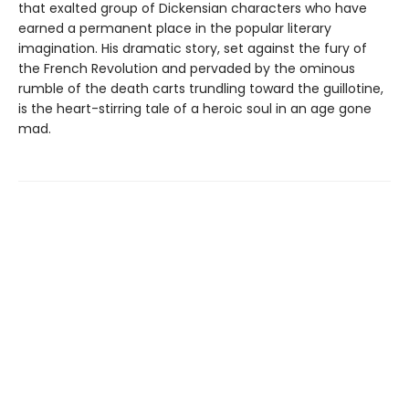
that exalted group of Dickensian characters who have
earned a permanent place in the popular literary
imagination. His dramatic story, set against the fury of
the French Revolution and pervaded by the ominous
rumble of the death carts trundling toward the guillotine,
is the heart-stirring tale of a heroic soul in an age gone
mad.