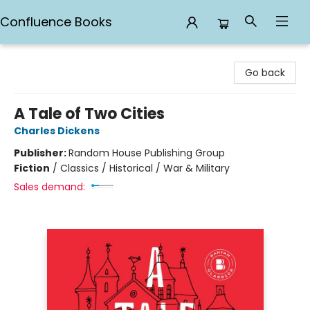
Confluence Books
Confluence Books
Go back
A Tale of Two Cities
Charles Dickens
Publisher:
Random House Publishing Group
Fiction
/
Classics / Historical / War & Military
Sales demand: