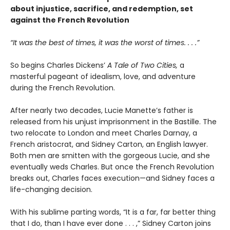
about injustice, sacrifice, and redemption, set
against the French Revolution
“It was the best of times, it was the worst of times. . . .”
So begins Charles Dickens’
A Tale of Two Cities,
a
masterful pageant of idealism, love, and adventure
during the French Revolution.
After nearly two decades, Lucie Manette’s father is
released from his unjust imprisonment in the Bastille. The
two relocate to London and meet Charles Darnay, a
French aristocrat, and Sidney Carton, an English lawyer.
Both men are smitten with the gorgeous Lucie, and she
eventually weds Charles. But once the French Revolution
breaks out, Charles faces execution—and Sidney faces a
life-changing decision.
With his sublime parting words, “It is a far, far better thing
that I do, than I have ever done . . . ,” Sidney Carton joins