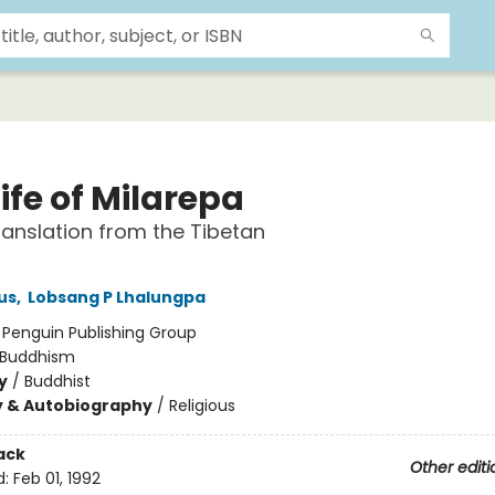
ife of Milarepa
anslation from the Tibetan
us
,
Lobsang P Lhalungpa
:
Penguin Publishing Group
Buddhism
y
/
Buddhist
y & Autobiography
/
Religious
ack
Other editi
d:
Feb 01, 1992