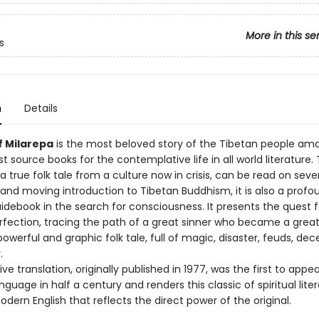
More in this se
s
n
Details
f Milarepa
is the most beloved story of the Tibetan people am
t source books for the contemplative life in all world literature. 
a true folk tale from a culture now in crisis, can be read on sever
 and moving introduction to Tibetan Buddhism, it is also a profo
idebook in the search for consciousness. It presents the quest f
erfection, tracing the path of a great sinner who became a great 
a powerful and graphic folk tale, full of magic, disaster, feuds, dec
.
tive translation, originally published in 1977, was the first to appe
guage in half a century and renders this classic of spiritual liter
dern English that reflects the direct power of the original.