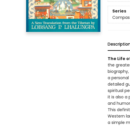
Series
Compas
Descriptio
The Life o
the greates
biography, 
a personal
detailed gu
spiritual p
it is also 
and humor
This defini
Western lan
a simple mo