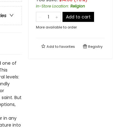
In-Store Location
:
Religion
ries
Add to cart
More available to order
Add to
favorites
Registry
d one of
This
al levels:
undly
or
saint. But
eptions,
ar in any
ature into