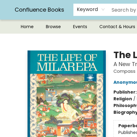
Confluence Books
Keyword
Home
Browse
Events
Contact & Hours
Confluence Books
The L
A New Tr
Compass
Anonymo
Publisher
Religion
/
Philosoph
Biograph
Paperb
Publishe