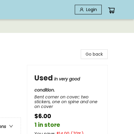
Login
Go back
Used
in very good
condition.
Bent corner on cover; two
stickers, one on spine and one
on cover
$6.00
1 in store
ons
You save:
$
14.00
(
70
%)