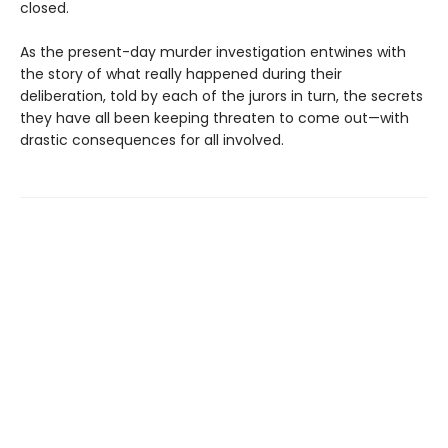
closed.
As the present-day murder investigation entwines with
the story of what really happened during their
deliberation, told by each of the jurors in turn, the secrets
they have all been keeping threaten to come out—with
drastic consequences for all involved.