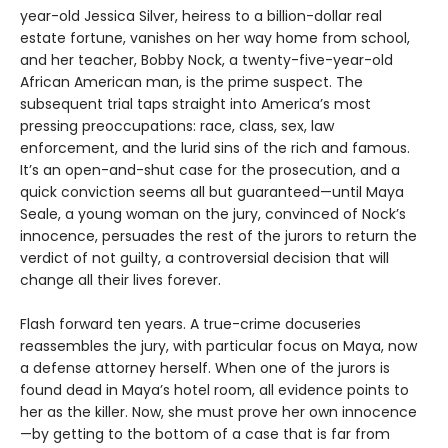
year-old Jessica Silver, heiress to a billion-dollar real
estate fortune, vanishes on her way home from school,
and her teacher, Bobby Nock, a twenty-five-year-old
African American man, is the prime suspect. The
subsequent trial taps straight into America’s most
pressing preoccupations: race, class, sex, law
enforcement, and the lurid sins of the rich and famous.
It’s an open-and-shut case for the prosecution, and a
quick conviction seems all but guaranteed—until Maya
Seale, a young woman on the jury, convinced of Nock’s
innocence, persuades the rest of the jurors to return the
verdict of not guilty, a controversial decision that will
change all their lives forever.
Flash forward ten years. A true-crime docuseries
reassembles the jury, with particular focus on Maya, now
a defense attorney herself. When one of the jurors is
found dead in Maya’s hotel room, all evidence points to
her as the killer. Now, she must prove her own innocence
—by getting to the bottom of a case that is far from