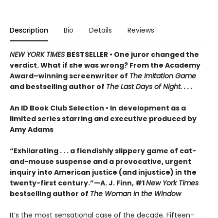
Description
Bio
Details
Reviews
NEW YORK TIMES
BESTSELLER • One juror changed the
verdict. What if she was wrong? From the Academy
Award–winning screenwriter of
The Imitation Game
and bestselling author of
The Last Days of Night. . . .
An ID Book Club Selection • In development as a
limited series starring and executive produced by
Amy Adams
“Exhilarating . . . a fiendishly slippery game of cat-
and-mouse suspense and a provocative, urgent
inquiry into American justice (and injustice) in the
twenty-first century.”—A. J. Finn, #1
New York Times
bestselling author of
The Woman in the Window
It’s the most sensational case of the decade. Fifteen-