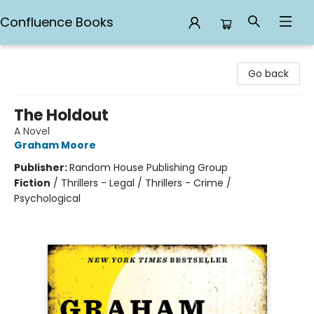
Confluence Books
Confluence Books
Go back
The Holdout
A Novel
Graham Moore
Publisher:
Random House Publishing Group
Fiction
/
Thrillers - Legal / Thrillers - Crime /
Psychological