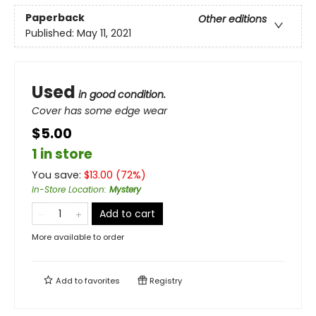
Paperback
Other editions
Published:
May 11, 2021
Used
in good condition.
Cover has some edge wear
$5.00
1 in store
You save:
$
13.00
(
72
%)
In-Store Location
:
Mystery
Add to cart
More available to order
Add to
favorites
Registry