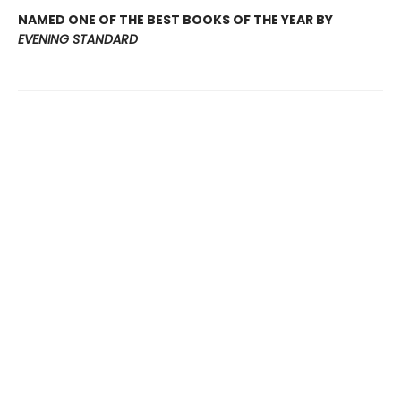
NAMED ONE OF THE BEST BOOKS OF THE YEAR BY
EVENING STANDARD