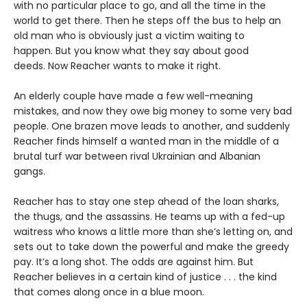
with no particular place to go, and all the time in the
world to get there. Then he steps off the bus to help an
old man who is obviously just a victim waiting to
happen. But you know what they say about good
deeds. Now Reacher wants to make it right.
An elderly couple have made a few well-meaning
mistakes, and now they owe big money to some very bad
people. One brazen move leads to another, and suddenly
Reacher finds himself a wanted man in the middle of a
brutal turf war between rival Ukrainian and Albanian
gangs.
Reacher has to stay one step ahead of the loan sharks,
the thugs, and the assassins. He teams up with a fed-up
waitress who knows a little more than she’s letting on, and
sets out to take down the powerful and make the greedy
pay. It’s a long shot. The odds are against him. But
Reacher believes in a certain kind of justice . . . the kind
that comes along once in a blue moon.