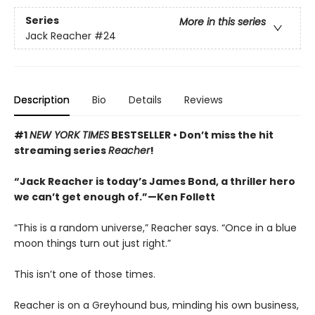
Series
More in this series
Jack Reacher
#24
Description
Bio
Details
Reviews
#1
NEW YORK TIMES
BESTSELLER •
Don’t miss the hit
streaming series
Reacher
!
“Jack Reacher is today’s James Bond, a thriller hero
we can’t get enough of.”—Ken Follett
“This is a random universe,” Reacher says. “Once in a blue
moon things turn out just right.”
This isn’t one of those times.
Reacher is on a Greyhound bus, minding his own business,