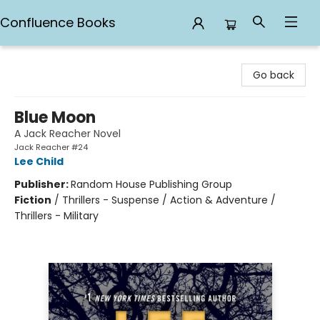
Confluence Books
Confluence Books
Go back
Blue Moon
A Jack Reacher Novel
Jack Reacher #24
Lee Child
Publisher:
Random House Publishing Group
Fiction
/
Thrillers - Suspense / Action & Adventure /
Thrillers - Military