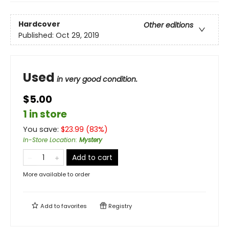
Hardcover
Other editions
Published:
Oct 29, 2019
Used
in very good condition.
$5.00
1 in store
You save:
$
23.99
(
83
%)
In-Store Location
:
Mystery
Add to cart
More available to order
Add to
favorites
Registry