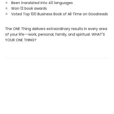
Been translated into 40 languages
Won 12 book awards
Voted Top 100 Business Book of All Time on Goodreads
The ONE Thing delivers extraordinary results in every area
of your life--work, personal, family, and spiritual. WHAT'S
YOUR ONE THING?