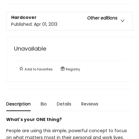
Hardcover
Other editions
Published:
Apr 01, 2013
Unavailable
Add to
favorites
Registry
Description
Bio
Details
Reviews
What's your ONE thing?
People are using this simple, powerful concept to focus
on what matters most in their personal and work lives.