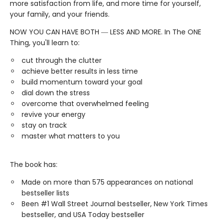
more satisfaction from life, and more time for yourself,
your family, and your friends.
NOW YOU CAN HAVE BOTH ― LESS AND MORE. In The ONE
Thing, you'll learn to:
cut through the clutter
achieve better results in less time
build momentum toward your goal
dial down the stress
overcome that overwhelmed feeling
revive your energy
stay on track
master what matters to you
The book has:
Made on more than 575 appearances on national
bestseller lists
Been #1 Wall Street Journal bestseller, New York Times
bestseller, and USA Today bestseller