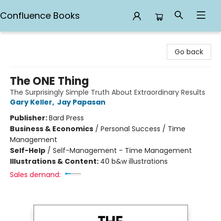
Confluence Books
Confluence Books
Go back
The ONE Thing
The Surprisingly Simple Truth About Extraordinary Results
Gary Keller
,
Jay Papasan
Publisher:
Bard Press
Business & Economics
/
Personal Success / Time
Management
Self-Help
/
Self-Management - Time Management
Illustrations & Content:
40 b&w illustrations
Sales demand: