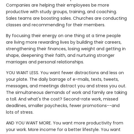
Companies are helping their employees be more
productive with study groups, training, and coaching.
Sales teams are boosting sales. Churches are conducting
classes and recommending for their members.
By focusing their energy on one thing at a time people
are living more rewarding lives by building their careers,
strengthening their finances, losing weight and getting in
shape, deepening their faith, and nurturing stronger
marriages and personal relationships.
YOU WANT LESS. You want fewer distractions and less on
your plate. The daily barrage of e-mails, texts, tweets,
messages, and meetings distract you and stress you out.
The simultaneous demands of work and family are taking
a toll. And what's the cost? Second-rate work, missed
deadlines, smaller paychecks, fewer promotions--and
lots of stress.
AND YOU WANT MORE. You want more productivity from
your work. More income for a better lifestyle. You want