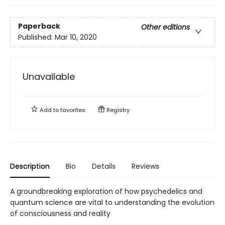
Paperback
Other editions
Published:
Mar 10, 2020
Unavailable
Add to
favorites
Registry
Description
Bio
Details
Reviews
A groundbreaking exploration of how psychedelics and
quantum science are vital to understanding the evolution
of consciousness and reality