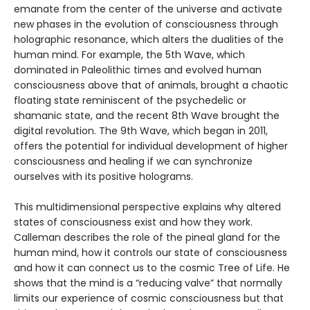
emanate from the center of the universe and activate
new phases in the evolution of consciousness through
holographic resonance, which alters the dualities of the
human mind. For example, the 5th Wave, which
dominated in Paleolithic times and evolved human
consciousness above that of animals, brought a chaotic
floating state reminiscent of the psychedelic or
shamanic state, and the recent 8th Wave brought the
digital revolution. The 9th Wave, which began in 2011,
offers the potential for individual development of higher
consciousness and healing if we can synchronize
ourselves with its positive holograms.
This multidimensional perspective explains why altered
states of consciousness exist and how they work.
Calleman describes the role of the pineal gland for the
human mind, how it controls our state of consciousness
and how it can connect us to the cosmic Tree of Life. He
shows that the mind is a “reducing valve” that normally
limits our experience of cosmic consciousness but that