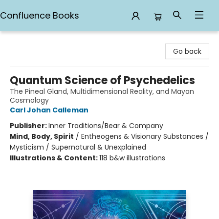
Confluence Books
Confluence Books
Go back
Quantum Science of Psychedelics
The Pineal Gland, Multidimensional Reality, and Mayan
Cosmology
Carl Johan Calleman
Publisher:
Inner Traditions/Bear & Company
Mind, Body, Spirit
/
Entheogens & Visionary Substances /
Mysticism / Supernatural & Unexplained
Illustrations & Content:
118 b&w illustrations