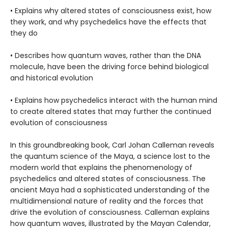
• Explains why altered states of consciousness exist, how
they work, and why psychedelics have the effects that
they do
• Describes how quantum waves, rather than the DNA
molecule, have been the driving force behind biological
and historical evolution
• Explains how psychedelics interact with the human mind
to create altered states that may further the continued
evolution of consciousness
In this groundbreaking book, Carl Johan Calleman reveals
the quantum science of the Maya, a science lost to the
modern world that explains the phenomenology of
psychedelics and altered states of consciousness. The
ancient Maya had a sophisticated understanding of the
multidimensional nature of reality and the forces that
drive the evolution of consciousness. Calleman explains
how quantum waves, illustrated by the Mayan Calendar,