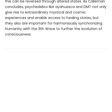
this can be reversed through altered states. As Calleman
concludes, psychedelics like ayahuasca and DMT not only
give rise to extraordinary mystical and cosmic
experiences and enable access to healing states, but
they also are important for harmoniously synchronizing
humanity with the 9th Wave to further the evolution of
consciousness.