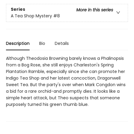
Series
More in this series
A Tea Shop Mystery
#8
Description
Bio
Details
Although Theodosia Browning barely knows a Phalinopsis
from a Bog Rose, she still enjoys Charleston's Spring
Plantation Ramble, especially since she can promote her
Indigo Tea Shop and her latest concoction, Dragonwell
Sweet Tea. But the party's over when Mark Congdon wins
a bid for a rare orchid-and promptly dies. It looks like a
simple heart attack, but Theo suspects that someone
purposely turned his green thumb blue.