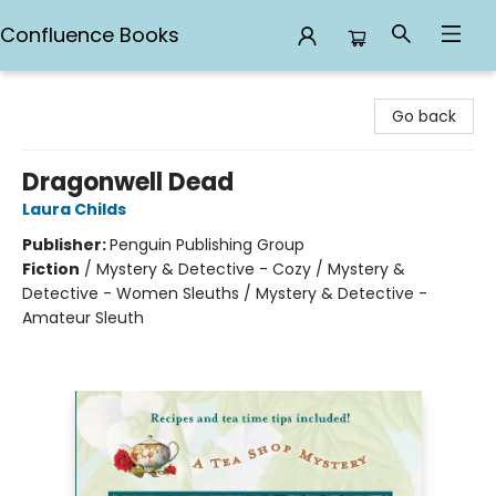
Confluence Books
Confluence Books
Go back
Dragonwell Dead
Laura Childs
Publisher:
Penguin Publishing Group
Fiction
/
Mystery & Detective - Cozy / Mystery &
Detective - Women Sleuths / Mystery & Detective -
Amateur Sleuth