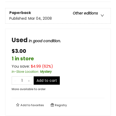
Paperback
Other editions
Published:
Mar 04, 2008
Used
in good condition.
$3.00
1 in store
You save:
$
4.99
(
62
%)
In-Store Location
:
Mystery
Add to cart
More available to order
Add to
favorites
Registry