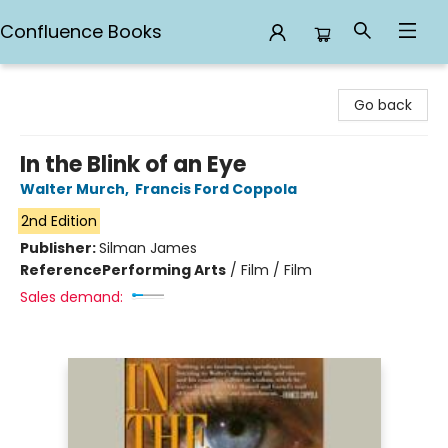
Confluence Books
Confluence Books
Go back
In the Blink of an Eye
Walter Murch
,
Francis Ford Coppola
2nd Edition
Publisher:
Silman James
Reference
Performing Arts
/
Film / Film
Sales demand: