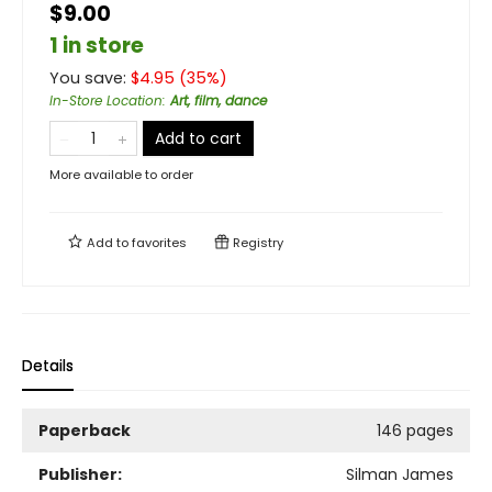
$9.00
1 in store
You save:
$
4.95
(
35
%)
In-Store Location
:
Art, film, dance
Add to cart
More available to order
Add to
favorites
Registry
Details
Paperback
146 pages
Publisher:
Silman James