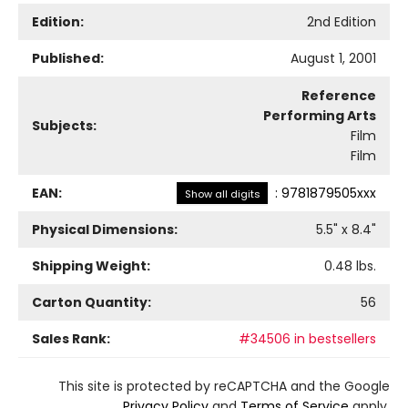
Edition:
2nd Edition
Published:
August 1, 2001
Reference
Performing Arts
Subjects:
Film
Film
EAN:
:
9781879505xxx
Show all digits
Physical Dimensions:
5.5
" x
8.4
"
Shipping Weight:
0.48
lbs.
Carton Quantity:
56
Sales Rank:
#34506 in bestsellers
This site is protected by reCAPTCHA and the Google
Privacy Policy
and
Terms of Service
apply.