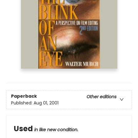
Paperback
Other editions
Published:
Aug 01, 2001
Used
in like new condition.