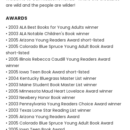
are wild and the people are wilder!
AWARDS
• 2003 ALA Best Books for Young Adults winner
• 2003 ALA Notable Children's Book winner
• 2005 Arizona Young Readers Award short-listed
• 2005 Colorado Blue Spruce Young Adult Book Award
short-listed
• 2005 Illinois Rebecca Caudill Young Readers Award
winner
• 2005 Iowa Teen Book Award short-listed
• 2004 Kentucky Bluegrass Master List winner
• 2003 Maine Student Book Master List winner
• 2005 Minnesota Maud Heart Lovelace Award winner
• 2003 Newbery Honor Book winner
• 2003 Pennsylvania Young Readers Choice Award winner
• 2003 Texas Lone Star Reading List winner
• 2005 Arizona Young Readers Award
• 2005 Colorado Blue Spruce Young Adult Book Award
• 2005 Iowa Teen Book Award