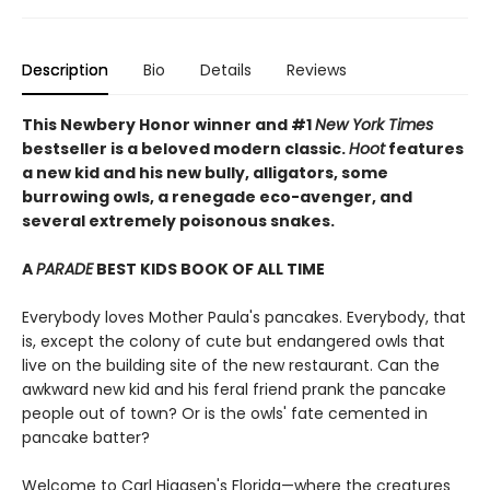
Description
Bio
Details
Reviews
This Newbery Honor winner and #1
New York Times
bestseller is a beloved modern classic.
Hoot
features
a new kid and his new bully, alligators, some
burrowing owls, a renegade eco-avenger, and
several extremely poisonous snakes.
A
PARADE
BEST KIDS BOOK OF ALL TIME
Everybody loves Mother Paula's pancakes. Everybody, that
is, except the colony of cute but endangered owls that
live on the building site of the new restaurant. Can the
awkward new kid and his feral friend prank the pancake
people out of town? Or is the owls' fate cemented in
pancake batter?
Welcome to Carl Hiaasen's Florida—where the creatures