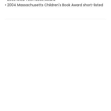
• 2004 Massachusetts Children's Book Award short-listed