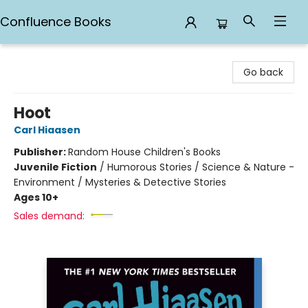
Confluence Books
Confluence Books
Go back
Hoot
Carl Hiaasen
Publisher:
Random House Children's Books
Juvenile Fiction
/
Humorous Stories / Science & Nature -
Environment / Mysteries & Detective Stories
Ages 10+
Sales demand: