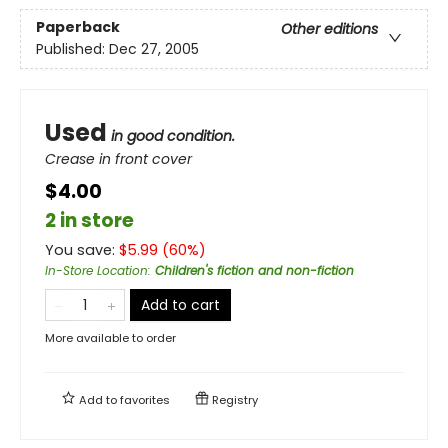
Paperback
Other editions
Published:
Dec 27, 2005
Used
in good condition.
Crease in front cover
$4.00
2 in store
You save:
$
5.99
(
60
%)
In-Store Location
:
Children's fiction and non-fiction
Add to cart
More available to order
Add to
favorites
Registry