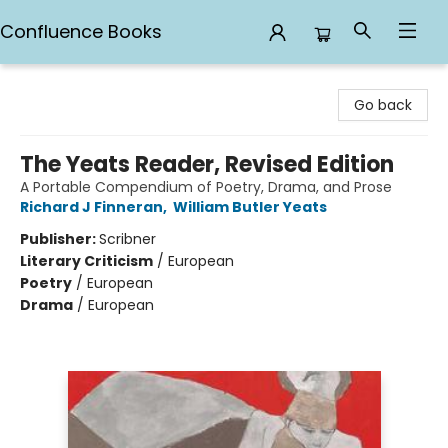
Confluence Books
Confluence Books
Go back
The Yeats Reader, Revised Edition
A Portable Compendium of Poetry, Drama, and Prose
Richard J Finneran
,
William Butler Yeats
Publisher:
Scribner
Literary Criticism
/
European
Poetry
/
European
Drama
/
European