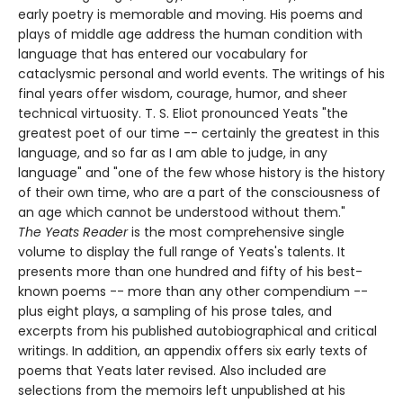
early poetry is memorable and moving. His poems and
plays of middle age address the human condition with
language that has entered our vocabulary for
cataclysmic personal and world events. The writings of his
final years offer wisdom, courage, humor, and sheer
technical virtuosity. T. S. Eliot pronounced Yeats "the
greatest poet of our time -- certainly the greatest in this
language, and so far as I am able to judge, in any
language" and "one of the few whose history is the history
of their own time, who are a part of the consciousness of
an age which cannot be understood without them."
The Yeats Reader
is the most comprehensive single
volume to display the full range of Yeats's talents. It
presents more than one hundred and fifty of his best-
known poems -- more than any other compendium --
plus eight plays, a sampling of his prose tales, and
excerpts from his published autobiographical and critical
writings. In addition, an appendix offers six early texts of
poems that Yeats later revised. Also included are
selections from the memoirs left unpublished at his