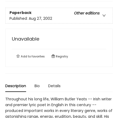
Paperback
Other editions
Published:
Aug 27, 2002
Unavailable
Add to
favorites
Registry
Description
Bio
Details
Throughout his long life, William Butler Yeats -- Irish writer
and premier lyric poet in English in this century --
produced important works in every literary genre, works of
astonishing range, energy, erudition, beauty, and skill. His