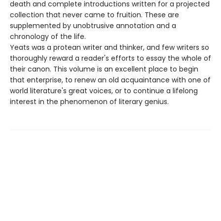
death and complete introductions written for a projected
collection that never came to fruition. These are
supplemented by unobtrusive annotation and a
chronology of the life.
Yeats was a protean writer and thinker, and few writers so
thoroughly reward a reader's efforts to essay the whole of
their canon. This volume is an excellent place to begin
that enterprise, to renew an old acquaintance with one of
world literature's great voices, or to continue a lifelong
interest in the phenomenon of literary genius.