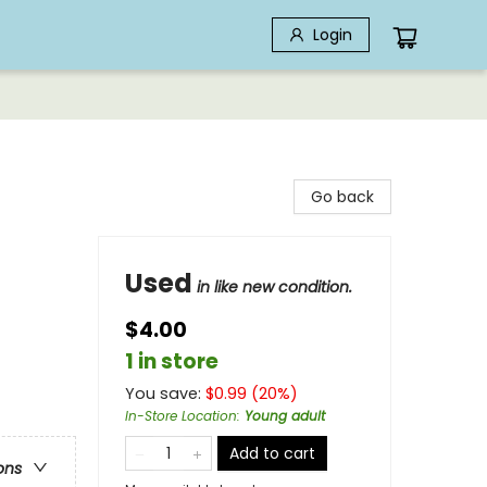
Login
Go back
Used
in like new condition.
$4.00
1 in store
You save:
$
0.99
(
20
%)
In-Store Location
:
Young adult
Add to cart
ons