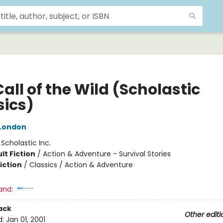
all of the Wild (Scholastic
sics)
London
:
Scholastic Inc.
lt Fiction
/
Action & Adventure - Survival Stories
iction
/
Classics / Action & Adventure
and:
ack
Other editi
d:
Jan 01, 2001