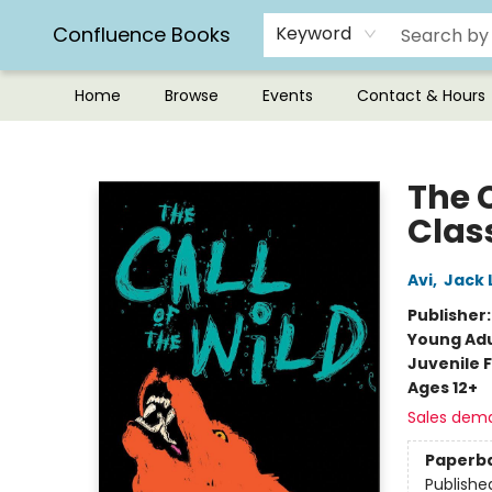
Confluence Books
Keyword
Home
Browse
Events
Contact & Hours
Confluence Books
The C
Clas
Avi
,
Jack 
Publisher
Young Adu
Juvenile F
Ages 12+
Sales dem
Paperb
Publishe