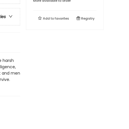
More available to order
ries
Add to
favorites
Registry
e harsh
ligence,
ck and men
rvive.