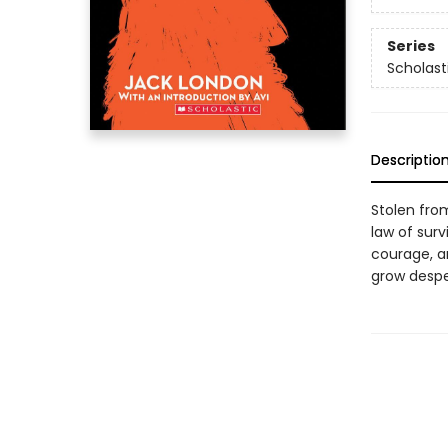
Series
Scholast
Descriptio
Stolen fro
law of sur
courage, a
grow desper