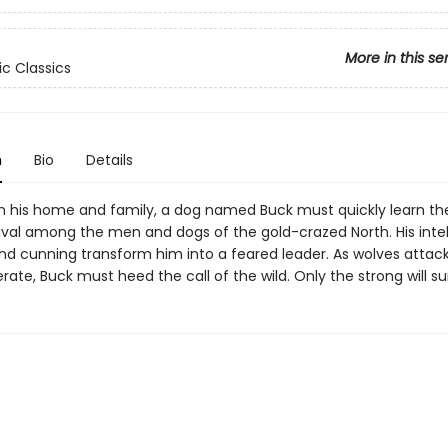
More in this se
ic Classics
n
Bio
Details
m his home and family, a dog named Buck must quickly learn th
vival among the men and dogs of the gold-crazed North. His intel
nd cunning transform him into a feared leader. As wolves atta
ate, Buck must heed the call of the wild. Only the strong will su