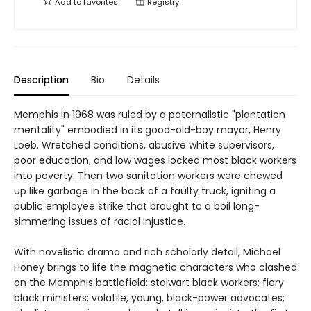
Add to
favorites
Registry
Description
Bio
Details
Memphis in 1968 was ruled by a paternalistic "plantation
mentality" embodied in its good-old-boy mayor, Henry
Loeb. Wretched conditions, abusive white supervisors,
poor education, and low wages locked most black workers
into poverty. Then two sanitation workers were chewed
up like garbage in the back of a faulty truck, igniting a
public employee strike that brought to a boil long-
simmering issues of racial injustice.
With novelistic drama and rich scholarly detail, Michael
Honey brings to life the magnetic characters who clashed
on the Memphis battlefield: stalwart black workers; fiery
black ministers; volatile, young, black-power advocates;