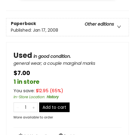
Paperback
Other editions
Published:
Jan 17, 2008
Used
in good condition.
general wear; a couple marginal marks
$7.00
1 in store
You save:
$
12.95
(
65
%)
In-Store Location
:
History
Add to cart
More available to order