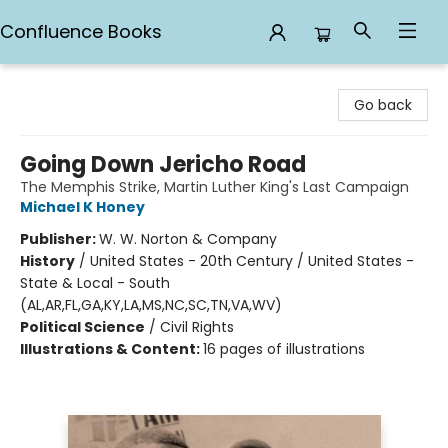
Confluence Books
Confluence Books
Go back
Going Down Jericho Road
The Memphis Strike, Martin Luther King's Last Campaign
Michael K Honey
Publisher:
W. W. Norton & Company
History
/
United States - 20th Century / United States -
State & Local - South
(AL,AR,FL,GA,KY,LA,MS,NC,SC,TN,VA,WV)
Political Science
/
Civil Rights
Illustrations & Content:
16 pages of illustrations