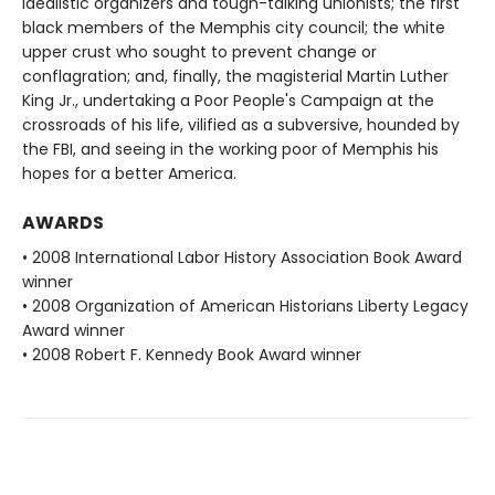
idealistic organizers and tough-talking unionists; the first
black members of the Memphis city council; the white
upper crust who sought to prevent change or
conflagration; and, finally, the magisterial Martin Luther
King Jr., undertaking a Poor People's Campaign at the
crossroads of his life, vilified as a subversive, hounded by
the FBI, and seeing in the working poor of Memphis his
hopes for a better America.
AWARDS
• 2008 International Labor History Association Book Award
winner
• 2008 Organization of American Historians Liberty Legacy
Award winner
• 2008 Robert F. Kennedy Book Award winner