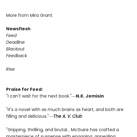
More from Mira Grant:
Newsflesh
Feed
Deadline
Blackout
Feedback
Rise
Praise for Feed:
"I can't wait for the next book."―
N.K. Jemisin
"It's a novel with as much brains as heart, and both are
filling and delicious."―
The A. V. Club
"Gripping, thrilling, and brutal... McGuire has crafted a
masterpiece of suspense with engaging, appealing