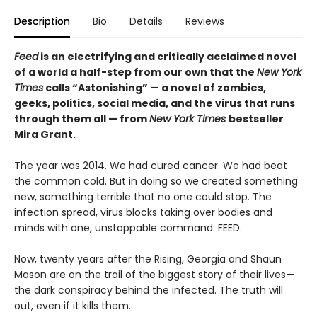
Description
Bio
Details
Reviews
Feed
is an electrifying and critically acclaimed novel
of a world a half-step from our own that the
New York
Times
calls “Astonishing” — a novel of zombies,
geeks, politics, social media, and the virus that runs
through them all
— from
New York Times
bestseller
Mira Grant.
The year was 2014. We had cured cancer. We had beat
the common cold. But in doing so we created something
new, something terrible that no one could stop. The
infection spread, virus blocks taking over bodies and
minds with one, unstoppable command: FEED.
Now, twenty years after the Rising, Georgia and Shaun
Mason are on the trail of the biggest story of their lives—
the dark conspiracy behind the infected. The truth will
out, even if it kills them.