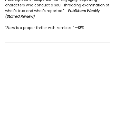
characters who conduct a soul-shredding examination of
what's true and what's reported."―
Publishers Weekly
(Starred Review)
“
Feed
is a proper thriller with zombies.”
—
SFX