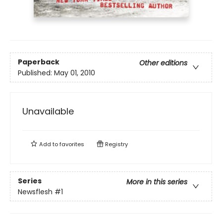
Paperback
Other editions
Published:
May 01, 2010
Unavailable
Add to
favorites
Registry
Series
More in this series
Newsflesh
#1