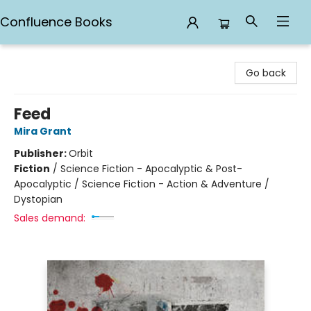
Confluence Books
Confluence Books
Go back
Feed
Mira Grant
Publisher:
Orbit
Fiction
/
Science Fiction - Apocalyptic & Post-
Apocalyptic / Science Fiction - Action & Adventure /
Dystopian
Sales demand: