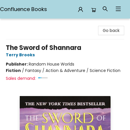
Confluence Books
Confluence Books
Go back
The Sword of Shannara
Terry Brooks
Publisher:
Random House Worlds
Fiction
/
Fantasy / Action & Adventure / Science Fiction
Sales demand: