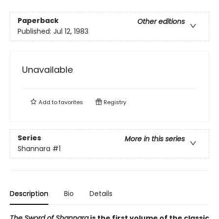
Paperback
Other editions
Published:
Jul 12, 1983
Unavailable
Add to
favorites
Registry
Series
More in this series
Shannara
#1
Description
Bio
Details
The Sword of Shannara
is the first volume of the classic