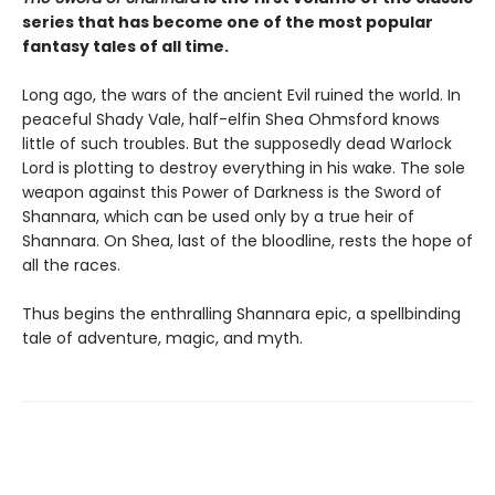
series that has become one of the most popular
fantasy tales of all time.
Long ago, the wars of the ancient Evil ruined the world. In
peaceful Shady Vale, half-elfin Shea Ohmsford knows
little of such troubles. But the supposedly dead Warlock
Lord is plotting to destroy everything in his wake. The sole
weapon against this Power of Darkness is the Sword of
Shannara, which can be used only by a true heir of
Shannara. On Shea, last of the bloodline, rests the hope of
all the races.
Thus begins the enthralling Shannara epic, a spellbinding
tale of adventure, magic, and myth.