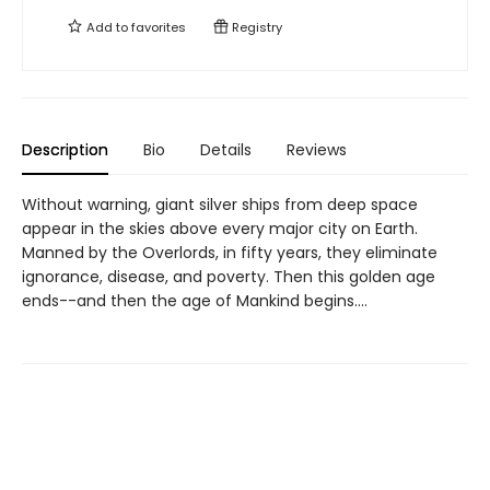
Add to
favorites
Registry
Description
Bio
Details
Reviews
Without warning, giant silver ships from deep space
appear in the skies above every major city on Earth.
Manned by the Overlords, in fifty years, they eliminate
ignorance, disease, and poverty. Then this golden age
ends--and then the age of Mankind begins....