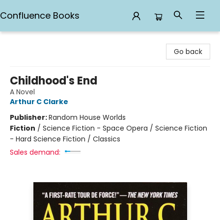
Confluence Books
Confluence Books
Go back
Childhood's End
A Novel
Arthur C Clarke
Publisher:
Random House Worlds
Fiction
/
Science Fiction - Space Opera / Science Fiction
- Hard Science Fiction / Classics
Sales demand: