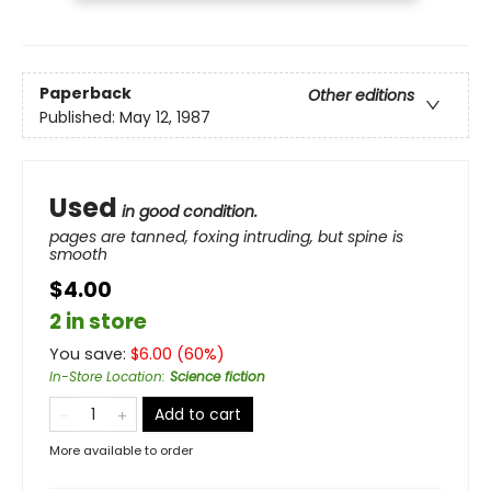
Paperback
Other editions
Published:
May 12, 1987
Used
in good condition.
pages are tanned, foxing intruding, but spine is
smooth
$4.00
2 in store
You save:
$
6.00
(
60
%)
In-Store Location
:
Science fiction
Add to cart
More available to order