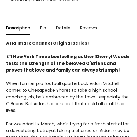
Description
Bio
Details
Reviews
A Hallmark Channel Original Series!
#1 New York Times bestselling author Sherryl Woods
tests the strength of the beloved O'Briens and
proves that love and family can always triumph!
When former pro football quarterback Aidan Mitchell
comes to Chesapeake Shores to take a high school
coaching job, he's embraced by the town—especially the
O'Briens. But Aidan has a secret that could alter all their
lives.
For wounded Liz March, who's trying for a fresh start after
a devastating betrayal, taking a chance on Aidan may be