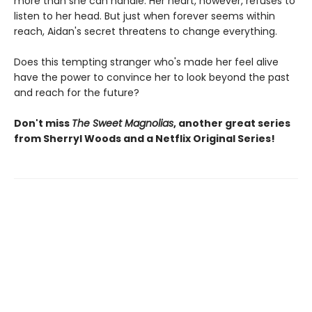
more than she can handle. Her heart, however, refuses to
listen to her head. But just when forever seems within
reach, Aidan's secret threatens to change everything.
Does this tempting stranger who's made her feel alive
have the power to convince her to look beyond the past
and reach for the future?
Don't miss
The Sweet Magnolias
, another great series
from Sherryl Woods and a Netflix Original Series!