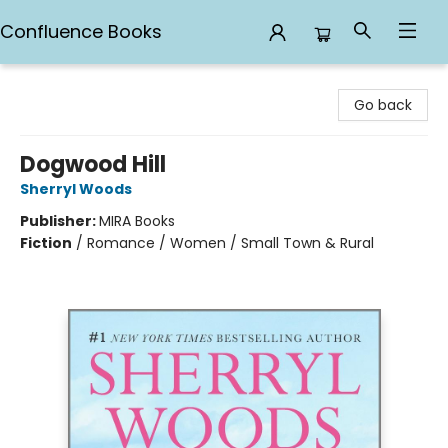
Confluence Books
Confluence Books
Go back
Dogwood Hill
Sherryl Woods
Publisher:
MIRA Books
Fiction
/
Romance / Women / Small Town & Rural