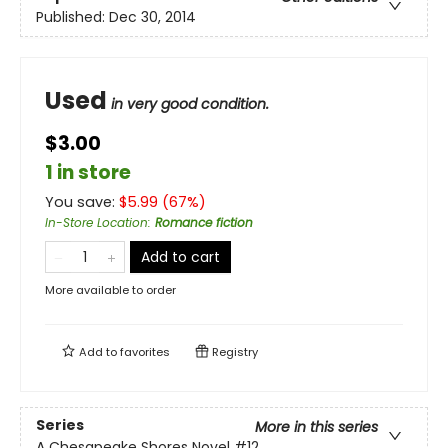
Published:
Dec 30, 2014
Used
in very good condition.
$3.00
1 in store
You save:
$
5.99
(
67
%)
In-Store Location
:
Romance fiction
Add to cart
More available to order
Add to
favorites
Registry
Series
More in this series
A Chesapeake Shores Novel
#12