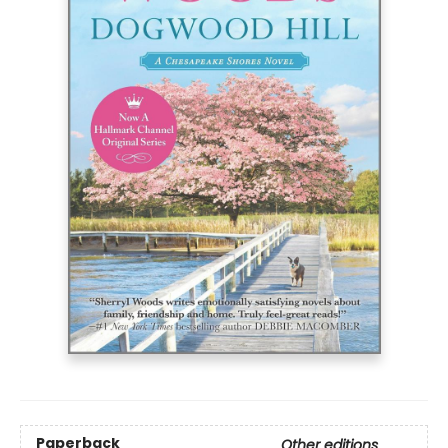
Paperback
Other editions