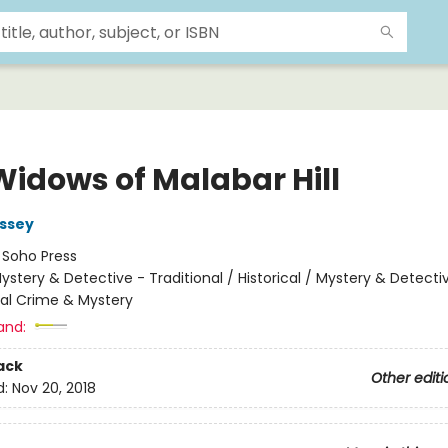
Widows of Malabar Hill
ssey
:
Soho Press
ystery & Detective - Traditional / Historical / Mystery & Detecti
nal Crime & Mystery
and:
ack
Other editi
d:
Nov 20, 2018