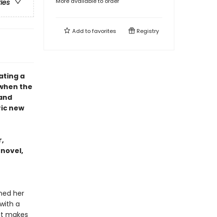
More available to order
ries
Add to
favorites
Registry
ating a
 when the
 and
ric new
,
 novel,
ined her
with a
hat makes