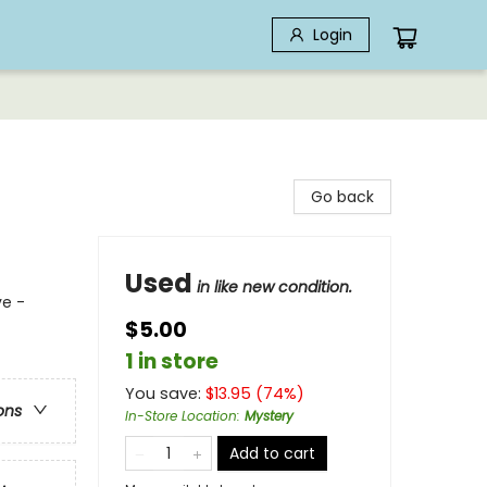
Login
Go back
Used
in like new condition.
ve -
$5.00
1 in store
You save:
$
13.95
(
74
%)
ons
In-Store Location
:
Mystery
Add to cart