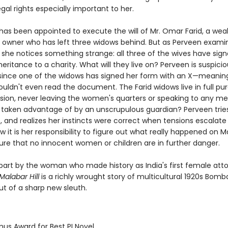
al rights especially important to her.
 has been appointed to execute the will of Mr. Omar Farid, a wea
l owner who has left three widows behind. But as Perveen exami
 she notices something strange: all three of the wives have sig
inheritance to a charity. What will they live on? Perveen is suspicio
 since one of the widows has signed her form with an X—meanin
ouldn't even read the document. The Farid widows live in full pu
lusion, never leaving the women's quarters or speaking to any me
 taken advantage of by an unscrupulous guardian? Perveen trie
, and realizes her instincts were correct when tensions escalate
 it is her responsibility to figure out what really happened on Mal
ure that no innocent women or children are in further danger.
n part by the woman who made history as India's first female att
alabar Hill
is a richly wrought story of multicultural 1920s Bomb
ut of a sharp new sleuth.
mus Award for Best PI Novel