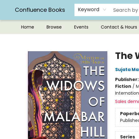
Confluence Books
Keyword
Home
Browse
Events
Contact & Hours
Confluence Books
The 
Sujata Ma
Publisher
Fiction
/
M
Internatio
Sales dem
Paperb
Publishe
Series