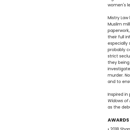
women's leg
Mistry Law
Muslim mil
paperwork,
their full 
especially
probably c
strict sec
they being
investigate
murder. Now
and to ens
Inspired i
Widows of M
as the deb
AWARDS
• 2018 Sha