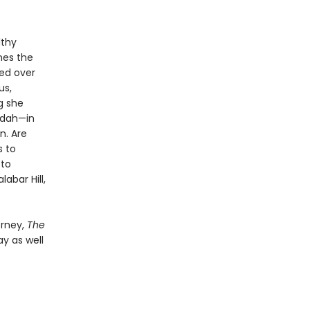
lthy
nes the
ned over
us,
g she
rdah—in
n. Are
s to
 to
abar Hill,
orney,
The
ay as well