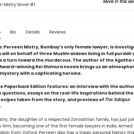
More in this se
n Mistry Novel
#1
n
Bio
Details
Reviews
a: Perveen Mistry, Bombay's only female lawyer, is investig
 will on behalf of three Muslim widows living in full purdah
s a turn toward the murderous. The author of the Agatha
Award–winning Rei Shimura novels brings us an atmosphe
 mystery with a captivating heroine.
e Paperback Edition features: an interview with the author
 questions, essays on the real-life inspirations behind the
 recipes taken from the story, and previews of
The Satapur
e
.
try, the daughter of a respected Zoroastrian family, has just jo
w firm, becoming one of the first female lawyers in India. Armed 
ation from Oxford, Perveen also has a tragic personal history t