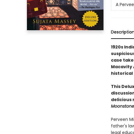
A Pervee
Descriptio
1920s Indi
suspicious
case take
Macavity 
historical
This Delux
discussion
delicious
Moonston
Perveen Mis
father's la
legal educ