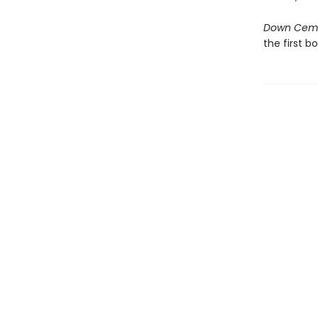
Down Cem
the first b