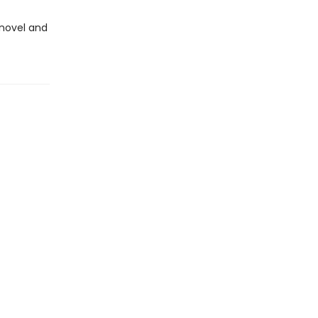
novel and