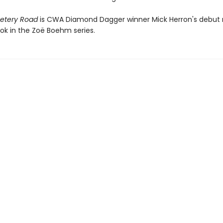
etery Road
is CWA Diamond Dagger winner Mick Herron's debut 
ook in the Zoë Boehm series.