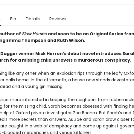
n
Bio
Details
Reviews
author of
Slow Horses
and soon to be an Original Series fro
ing Emma Thompson and Ruth Wilson.
Dagger winner Mick Herron's debut novel introduces Sara
rch for a missing child unravels a murderous conspiracy.
ning like any other when an explosion rips through the leafy Oxf
er calls home. In the aftermath, a house now stands devastated
 dead and a young girl missing.
olice more interested in keeping the neighbors from rubberneck
ng for the missing child, Sarah becomes obsessed with finding he
 help of Oxford private investigator Zoë Boehm. But Sarah's and 
eals more secrets than answers. As Zoë and Sarah draw closer t
y are caught in a web of conspiracy and come up against gove
ld-blooded mercenaries and vengeful loners.