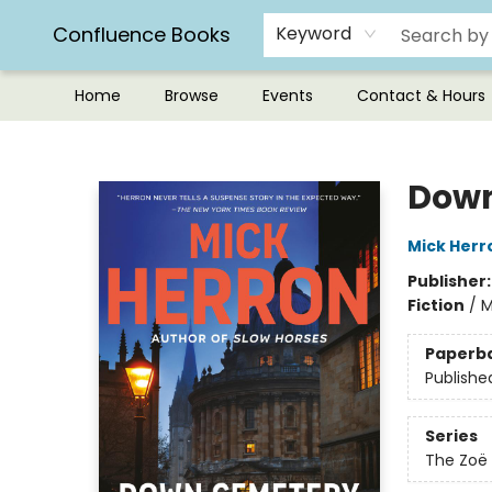
Confluence Books
Keyword
Home
Browse
Events
Contact & Hours
Confluence Books
Down
Mick Herr
Publisher
Fiction
/
M
Paperb
Publishe
Series
The Zoë 