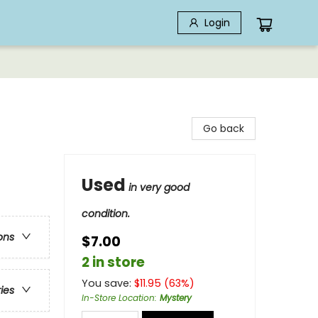
Login
Go back
Used
in very good
condition.
ons
$7.00
2 in store
You save:
$
11.95
(
63
%)
ries
In-Store Location
:
Mystery