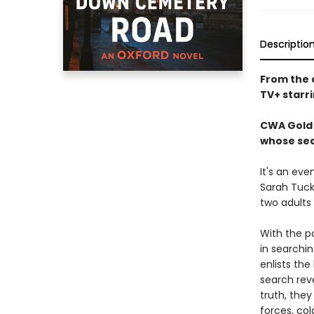
Descriptio
From the 
TV+ starr
CWA Gold 
whose sea
It's an eve
Sarah Tuck
two adults
With the p
in searchi
enlists the
search rev
truth, the
forces, co