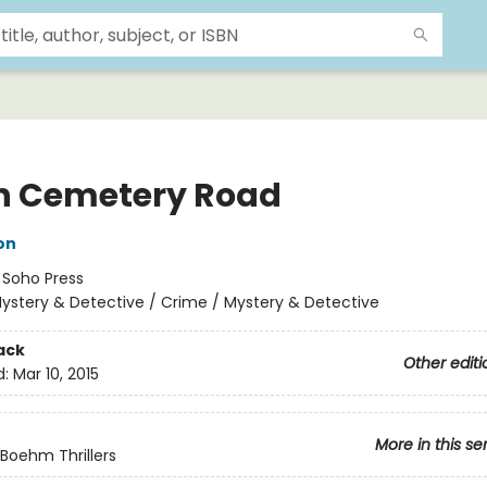
 Cemetery Road
on
:
Soho Press
ystery & Detective / Crime / Mystery & Detective
ack
Other editi
d:
Mar 10, 2015
More in this se
Boehm Thrillers