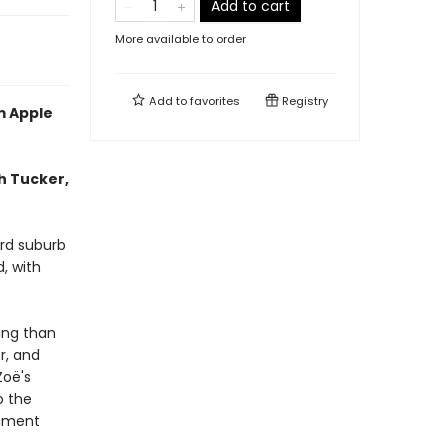
Add to cart
More available to order
Add to
favorites
Registry
m Apple
h Tucker,
ord suburb
, with
ing than
r, and
Zoë's
o the
rnment