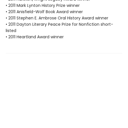
• 2011 Mark Lynton History Prize winner
• 2011 Anisfield-Wolf Book Award winner
• 2011 Stephen E. Ambrose Oral History Award winner
• 2011 Dayton Literary Peace Prize for Nonfiction short-
listed
• 2011 Heartland Award winner