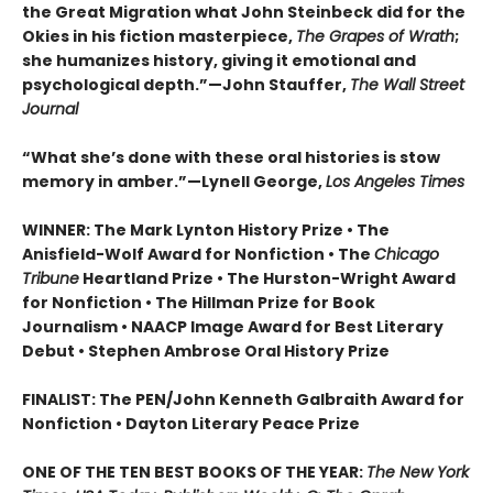
the Great Migration what John Steinbeck did for the
Okies in his fiction masterpiece,
The Grapes of Wrath
;
she humanizes history, giving it emotional and
psychological depth.”—John Stauffer,
The Wall Street
Journal
“What she’s done with these oral histories is stow
memory in amber.”—Lynell George,
Los Angeles Times
WINNER: The Mark Lynton History Prize • The
Anisfield-Wolf Award for Nonfiction • The
Chicago
Tribune
Heartland Prize • The Hurston-Wright Award
for Nonfiction • The Hillman Prize for Book
Journalism • NAACP Image Award for Best Literary
Debut • Stephen Ambrose Oral History Prize
FINALIST: The PEN/John Kenneth Galbraith Award for
Nonfiction • Dayton Literary Peace Prize
ONE OF THE TEN BEST BOOKS OF THE YEAR:
The New York