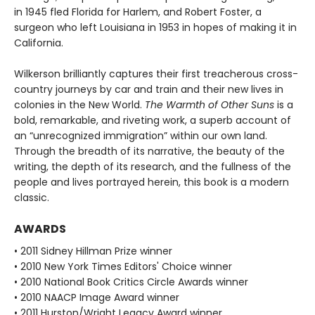
in 1945 fled Florida for Harlem, and Robert Foster, a
surgeon who left Louisiana in 1953 in hopes of making it in
California.
Wilkerson brilliantly captures their first treacherous cross-
country journeys by car and train and their new lives in
colonies in the New World.
The Warmth of Other Suns
is a
bold, remarkable, and riveting work, a superb account of
an “unrecognized immigration” within our own land.
Through the breadth of its narrative, the beauty of the
writing, the depth of its research, and the fullness of the
people and lives portrayed herein, this book is a modern
classic.
AWARDS
• 2011 Sidney Hillman Prize winner
• 2010 New York Times Editors' Choice winner
• 2010 National Book Critics Circle Awards winner
• 2010 NAACP Image Award winner
• 2011 Hurston/Wright Legacy Award winner