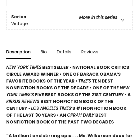
Series
More in this series
Vintage
Description
Bio
Details
Reviews
NEW YORK TIMES
BESTSELLER • NATIONAL BOOK CRITICS
CIRCLE AWARD WINNER • ONE OF BARACK OBAMA’S
FAVORITE BOOKS OF THE YEAR •
TIME’S
TEN BEST
NONFICTION BOOKS OF THE DECADE • ONE OF THE
NEW
YORK TIMES’S
FIVE BEST BOOKS OF THE 21ST CENTURY • A
KIRKUS REVIEWS
BEST NONFICTION BOOK OF THE
CENTURY •
LOS ANGELES TIMES
’S #1 NONFICTION BOOK
OF THE LAST 30 YEARS • AN
OPRAH DAILY
BEST
NONFICTION BOOK OF THE PAST TWO DECADES
“A brilliant and stirring epic . . . Ms. Wilkerson does for