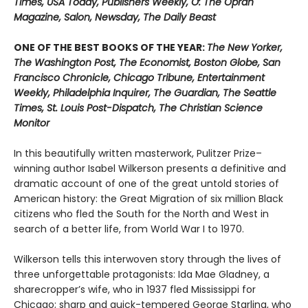
Times, USA Today, Publishers Weekly, O: The Oprah
Magazine, Salon, Newsday, The Daily Beast
ONE OF THE BEST BOOKS OF THE YEAR:
The New Yorker,
The Washington Post, The Economist, Boston Globe, San
Francisco Chronicle, Chicago Tribune, Entertainment
Weekly, Philadelphia Inquirer, The Guardian, The Seattle
Times, St. Louis Post-Dispatch, The Christian Science
Monitor
In this beautifully written masterwork, Pulitzer Prize–
winning author Isabel Wilkerson presents a definitive and
dramatic account of one of the great untold stories of
American history: the Great Migration of six million Black
citizens who fled the South for the North and West in
search of a better life, from World War I to 1970.
Wilkerson tells this interwoven story through the lives of
three unforgettable protagonists: Ida Mae Gladney, a
sharecropper’s wife, who in 1937 fled Mississippi for
Chicago; sharp and quick-tempered George Starling, who