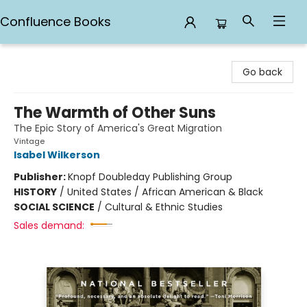
Confluence Books
Confluence Books
Go back
The Warmth of Other Suns
The Epic Story of America's Great Migration
Vintage
Isabel Wilkerson
Publisher:
Knopf Doubleday Publishing Group
HISTORY
/
United States / African American & Black
SOCIAL SCIENCE
/
Cultural & Ethnic Studies
Sales demand: