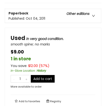
Paperback
Other editions
Published:
Oct 04, 2011
Used
in very good condition.
smooth spine; no marks
$9.00
1 in store
You save:
$
12.00
(
57
%)
In-Store Location
:
History
Add to cart
More available to order
Add to
favorites
Registry