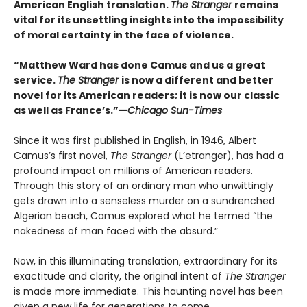
American English translation.
The Stranger
remains
vital for its unsettling insights into the impossibility
of moral certainty in the face of violence.
“Matthew Ward has done Camus and us a great
service.
The Stranger
is now a different and better
novel for its American readers; it is now our classic
as well as France’s.”—
Chicago Sun-Times
Since it was first published in English, in 1946, Albert
Camus’s first novel,
The Stranger
(L’etranger), has had a
profound impact on millions of American readers.
Through this story of an ordinary man who unwittingly
gets drawn into a senseless murder on a sundrenched
Algerian beach, Camus explored what he termed “the
nakedness of man faced with the absurd.”
Now, in this illuminating translation, extraordinary for its
exactitude and clarity, the original intent of
The Stranger
is made more immediate. This haunting novel has been
given a new life for generations to come.