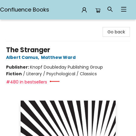
Confluence Books
Confluence Books
Go back
The Stranger
Albert Camus
,
Matthew Ward
Publisher:
Knopf Doubleday Publishing Group
Fiction
/
Literary / Psychological / Classics
#480 in bestsellers