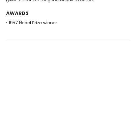
AWARDS
• 1957 Nobel Prize winner