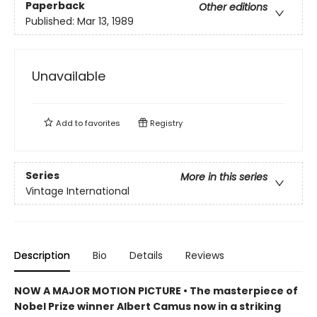
Paperback
Other editions
Published:
Mar 13, 1989
Unavailable
Add to
favorites
Registry
Series
More in this series
Vintage International
Description
Bio
Details
Reviews
NOW A MAJOR MOTION PICTURE • The masterpiece of
Nobel Prize winner Albert Camus now in a striking