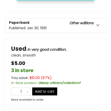
Paperback
Other editions
Published:
Jan 30, 1991
Used
in very good condition.
clean, smooth
$5.00
3 in store
You save:
$
10.00
(
67
%)
In-Store Location
:
Literary criticism/collections?
Add to cart
More available to order