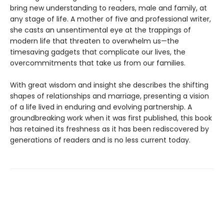
bring new understanding to readers, male and family, at
any stage of life. A mother of five and professional writer,
she casts an unsentimental eye at the trappings of
modern life that threaten to overwhelm us—the
timesaving gadgets that complicate our lives, the
overcommitments that take us from our families.
With great wisdom and insight she describes the shifting
shapes of relationships and marriage, presenting a vision
of a life lived in enduring and evolving partnership. A
groundbreaking work when it was first published, this book
has retained its freshness as it has been rediscovered by
generations of readers and is no less current today.