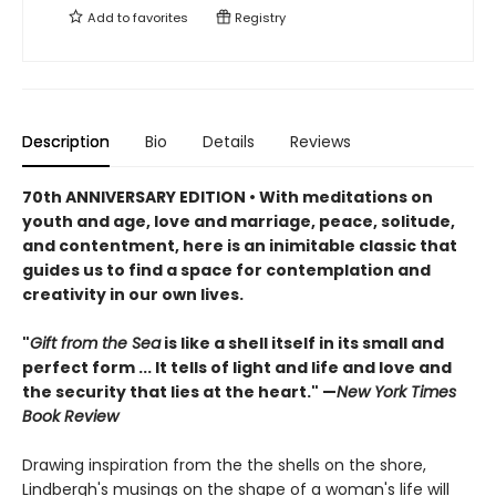
Add to
favorites
Registry
Description
Bio
Details
Reviews
70th ANNIVERSARY EDITION • With meditations on
youth and age, love and marriage, peace, solitude,
and contentment, here is an inimitable classic that
guides us to find a space for contemplation and
creativity in our own lives.
"
Gift from the Sea
is like a shell itself in its small and
perfect form ... It tells of light and life and love and
the security that lies at the heart." —
New York Times
Book Review
Drawing inspiration from the the shells on the shore,
Lindbergh's musings on the shape of a woman's life will