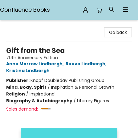
Confluence Books
Confluence Books
Go back
Gift from the Sea
70th Anniversary Edition
Anne Morrow Lindbergh
,
Reeve Lindbergh
,
Kristina Lindbergh
Publisher:
Knopf Doubleday Publishing Group
Mind, Body, Spirit
/
Inspiration & Personal Growth
Religion
/
Inspirational
Biography & Autobiography
/
Literary Figures
Sales demand: