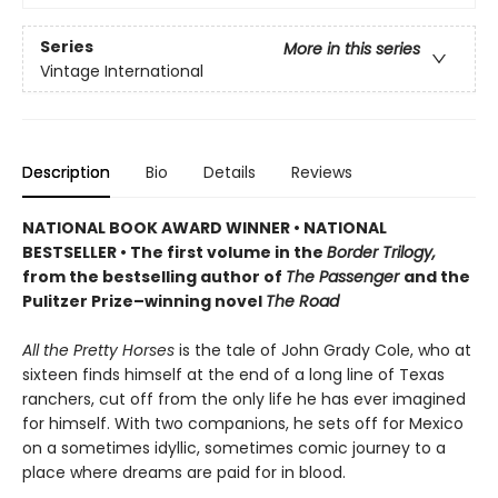
Series
More in this series
Vintage International
Description
Bio
Details
Reviews
NATIONAL BOOK AWARD WINNER
•
NATIONAL
BESTSELLER • The first volume in the
Border Trilogy,
from the bestselling author of
The Passenger
and the
Pulitzer Prize–winning novel
The Road
All the Pretty Horses
is the tale of John Grady Cole, who at
sixteen finds himself at the end of a long line of Texas
ranchers, cut off from the only life he has ever imagined
for himself. With two companions, he sets off for Mexico
on a sometimes idyllic, sometimes comic journey to a
place where dreams are paid for in blood.