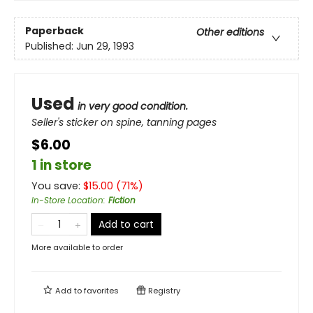
Paperback
Other editions
Published:
Jun 29, 1993
Used
in very good condition.
Seller's sticker on spine, tanning pages
$6.00
1 in store
You save:
$
15.00
(
71
%)
In-Store Location
:
Fiction
Add to cart
More available to order
Add to
favorites
Registry