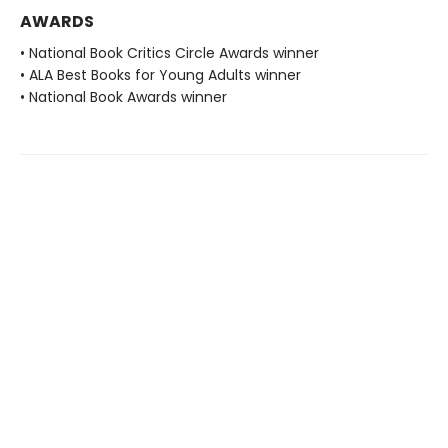
AWARDS
• National Book Critics Circle Awards winner
• ALA Best Books for Young Adults winner
• National Book Awards winner