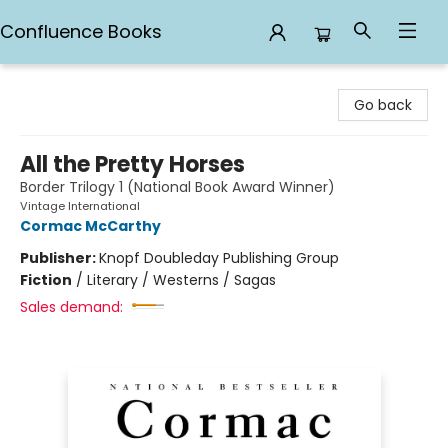
Confluence Books
Confluence Books
Go back
All the Pretty Horses
Border Trilogy 1 (National Book Award Winner)
Vintage International
Cormac McCarthy
Publisher:
Knopf Doubleday Publishing Group
Fiction
/
Literary / Westerns / Sagas
Sales demand: