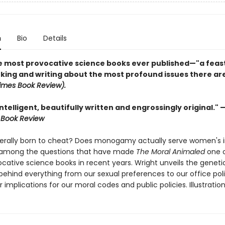
n
Bio
Details
e most provocative science books ever published
—
"a feas
nking and writing about the most profound issues there are
imes Book Review).
intelligent, beautifully written and engrossingly original." 
 Book Review
terally born to cheat? Does monogamy actually serve women's i
 among the questions that have made
The Moral Animaled
one o
cative science books in recent years. Wright unveils the geneti
 behind everything from our sexual preferences to our office pol
ir implications for our moral codes and public policies. Illustration