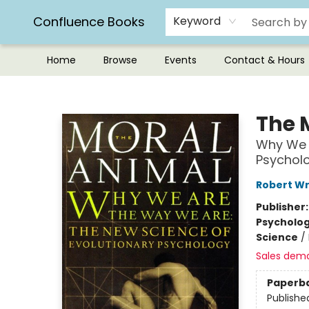
Confluence Books
Keyword
Home
Browse
Events
Contact & Hours
Confluence Books
The 
Why We A
Psychol
Robert Wr
Publisher
Psycholo
Science
/
Sales dem
Paperb
Publishe