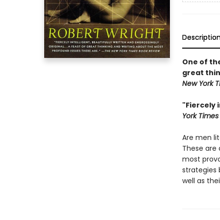
Descriptio
One of th
great thi
New York T
"Fiercely 
York Times
Are men li
These are
most provo
strategies
well as the