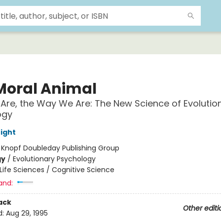
Moral Animal
re, the Way We Are: The New Science of Evolutio
ogy
ight
:
Knopf Doubleday Publishing Group
gy
/
Evolutionary Psychology
Life Sciences / Cognitive Science
and:
ack
Other editi
d:
Aug 29, 1995