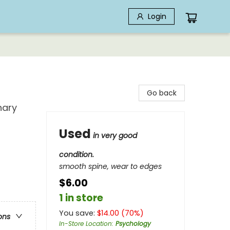
Login
Go back
nary
Used
in very good
condition.
smooth spine, wear to edges
$6.00
1 in store
You save:
$
14.00
(
70
%)
ons
In-Store Location
:
Psychology