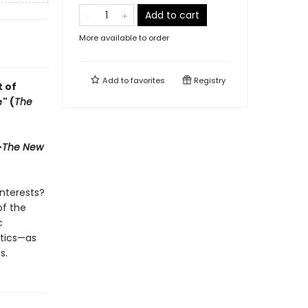
Add to cart
More available to order
Add to
favorites
Registry
t of
" (
The
—
The New
nterests?
f the
c
itics—as
s.