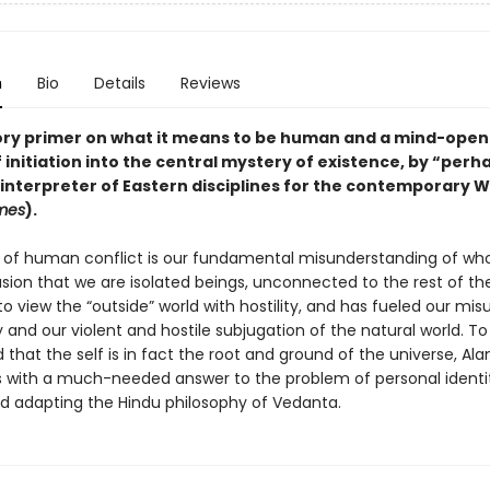
n
Bio
Details
Reviews
ory primer on what it means to be human and a
mind-open
initiation into the central mystery of existence
, by
“perha
interpreter of Eastern disciplines for the contemporary W
mes
).
t of human conflict is our fundamental misunderstanding of wh
lusion that we are isolated beings, unconnected to the rest of th
to view the “outside” world with hostility, and has fueled our mis
and our violent and hostile subjugation of the natural world. To
that the self is in fact the root and ground of the universe, Al
s with a much-needed answer to the problem of personal identi
and adapting the Hindu philosophy of Vedanta.