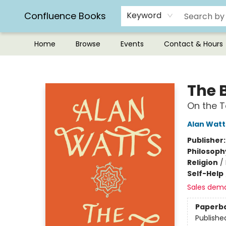
Confluence Books
Keyword
Home
Browse
Events
Contact & Hours
Confluence Books
The 
On the 
Alan Watt
Publisher
Philosoph
Religion
/
Self-Help
Sales dem
Paperb
Publishe