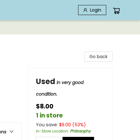
Login
Go back
Used
in very good
condition.
$8.00
1 in store
You save:
$
9.00
(
53
%)
In-Store Location
:
Philosophy
ons