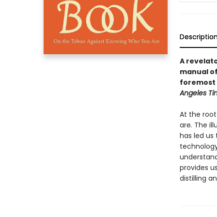
Descriptio
A revelat
manual of 
foremost 
Angeles Ti
At the roo
are. The il
has led us 
technology 
understand 
provides u
distilling 