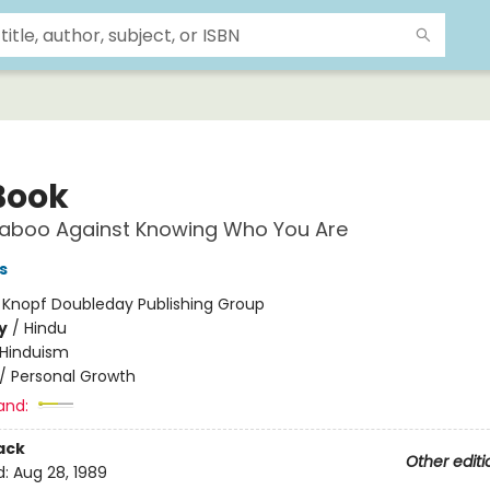
Book
Taboo Against Knowing Who You Are
s
:
Knopf Doubleday Publishing Group
y
/
Hindu
Hinduism
/
Personal Growth
and:
ack
Other editi
d:
Aug 28, 1989