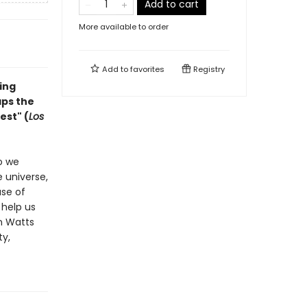
Add to cart
More available to order
Add to
favorites
Registry
ing
ps the
est" (
Los
o we
e universe,
use of
 help us
an Watts
ty,