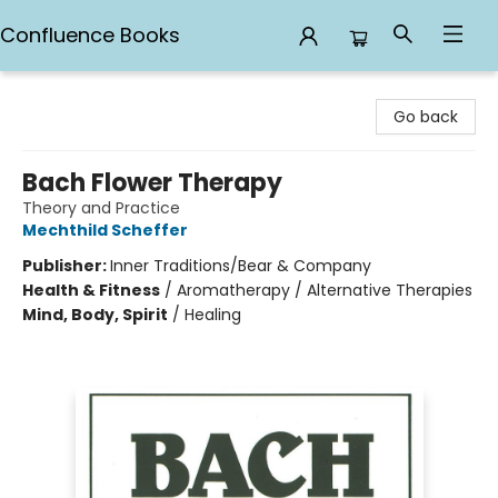
Confluence Books
Confluence Books
Go back
Bach Flower Therapy
Theory and Practice
Mechthild Scheffer
Publisher:
Inner Traditions/Bear & Company
Health & Fitness
/
Aromatherapy / Alternative Therapies
Mind, Body, Spirit
/
Healing