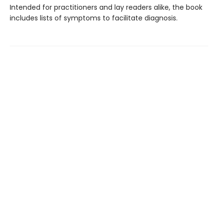
Intended for practitioners and lay readers alike, the book
includes lists of symptoms to facilitate diagnosis.