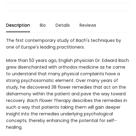
Description
Bio
Details
Reviews
The first contemporary study of Bach's techniques by
one of Europe's leading practitioners.
More than 50 years ago, English physician Dr. Edward Bach
grew disenchanted with orthodox medicine as he came
to understand that many physical complaints have a
strong psychosomatic element. Over many years of
study, he discovered 38 flower remedies that act on the
disharmony within the patient and pave the way toward
recovery.
Bach Flower Therapy
describes the remedies in
such a way that patients taking them will gain deeper
insight into the remedies underlying psychological
concepts, thereby enhancing the potential for self-
healing.