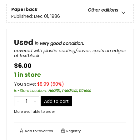
Paperback
Other editions
Published:
Dec 01, 1986
Used
in very good condition.
covered with plastic coating/cover; spots on edges
of textblock
$6.00
1 in store
You save:
$
8.99
(
60
%)
In-Store Location
:
Health, medical, fitness
Add to cart
More available to order
Add to
favorites
Registry