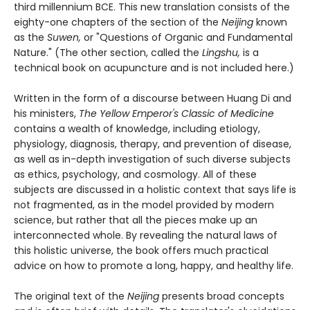
third millennium BCE. This new translation consists of the
eighty-one chapters of the section of the
Neijing
known
as the
Suwen,
or "Questions of Organic and Fundamental
Nature." (The other section, called the
Lingshu,
is a
technical book on acupuncture and is not included here.)
Written in the form of a discourse between Huang Di and
his ministers,
The Yellow Emperor's Classic of Medicine
contains a wealth of knowledge, including etiology,
physiology, diagnosis, therapy, and prevention of disease,
as well as in-depth investigation of such diverse subjects
as ethics, psychology, and cosmology. All of these
subjects are discussed in a holistic context that says life is
not fragmented, as in the model provided by modern
science, but rather that all the pieces make up an
interconnected whole. By revealing the natural laws of
this holistic universe, the book offers much practical
advice on how to promote a long, happy, and healthy life.
The original text of the
Neijing
presents broad concepts