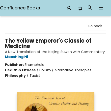
Confluence Books
Confluence Books
Go back
The Yellow Emperor's Classic of
Medicine
A New Translation of the Neijing Suwen with Commentary
Maoshing Ni
Publisher:
Shambhala
Health & Fitness
/
Holism / Alternative Therapies
Philosophy
/
Taoist