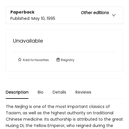
Paperback
Other editions
Published:
May 10, 1995
Unavailable
Add to
favorites
Registry
Description
Bio
Details
Reviews
The
Neijing
is one of the most important classics of
Taoism, as well as the highest authority on traditional
Chinese medicine. Its authorship is attributed to the great
Huang Di, the Yellow Emperor, who reigned during the