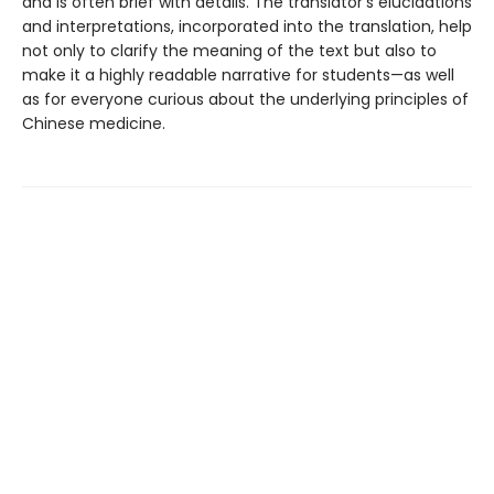
and is often brief with details. The translator's elucidations
and interpretations, incorporated into the translation, help
not only to clarify the meaning of the text but also to
make it a highly readable narrative for students—as well
as for everyone curious about the underlying principles of
Chinese medicine.