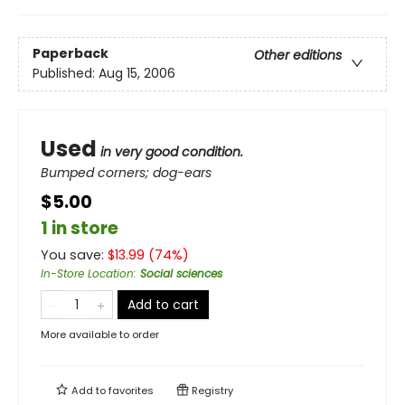
Paperback
Other editions
Published:
Aug 15, 2006
Used
in very good condition.
Bumped corners; dog-ears
$5.00
1 in store
You save:
$
13.99
(
74
%)
In-Store Location
:
Social sciences
Add to cart
More available to order
Add to
favorites
Registry