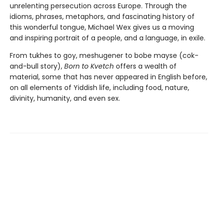
unrelenting persecution across Europe. Through the
idioms, phrases, metaphors, and fascinating history of
this wonderful tongue, Michael Wex gives us a moving
and inspiring portrait of a people, and a language, in exile.
From tukhes to goy, meshugener to bobe mayse (cok-
and-bull story),
Born to Kvetch
offers a wealth of
material, some that has never appeared in English before,
on all elements of Yiddish life, including food, nature,
divinity, humanity, and even sex.