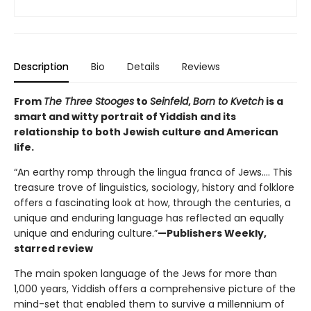
Description
Bio
Details
Reviews
From
The Three Stooges
to
Seinfeld
,
Born to Kvetch
is a
smart and witty portrait of Yiddish and its
relationship to both Jewish culture and American
life.
“An earthy romp through the lingua franca of Jews.... This
treasure trove of linguistics, sociology, history and folklore
offers a fascinating look at how, through the centuries, a
unique and enduring language has reflected an equally
unique and enduring culture.”
—Publishers Weekly,
starred review
The main spoken language of the Jews for more than
1,000 years, Yiddish offers a comprehensive picture of the
mind-set that enabled them to survive a millennium of