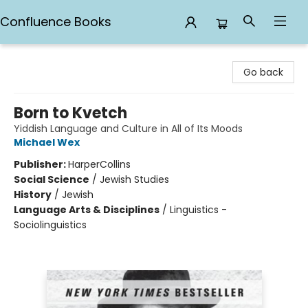
Confluence Books
Confluence Books
Go back
Born to Kvetch
Yiddish Language and Culture in All of Its Moods
Michael Wex
Publisher:
HarperCollins
Social Science
/
Jewish Studies
History
/
Jewish
Language Arts & Disciplines
/
Linguistics -
Sociolinguistics