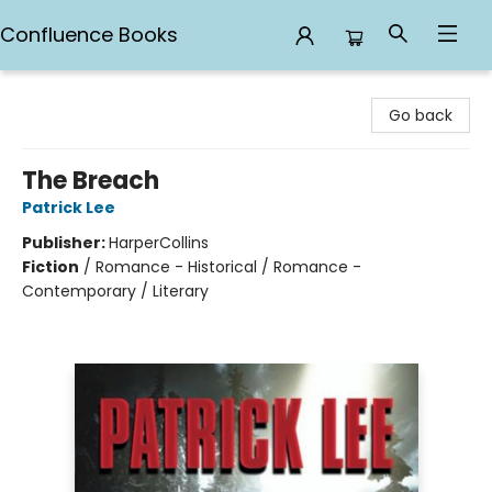
Confluence Books
Confluence Books
Go back
The Breach
Patrick Lee
Publisher:
HarperCollins
Fiction
/
Romance - Historical / Romance -
Contemporary / Literary