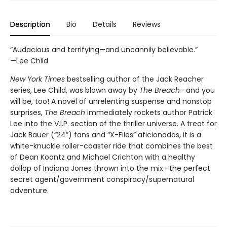
Description
Bio
Details
Reviews
“Audacious and terrifying—and uncannily believable.”
—Lee Child
New York Times
bestselling author of the Jack Reacher
series, Lee Child, was blown away by
The Breach
—and you
will be, too! A novel of unrelenting suspense and nonstop
surprises,
The Breach
immediately rockets author Patrick
Lee into the V.I.P. section of the thriller universe. A treat for
Jack Bauer (“24”) fans and “X-Files” aficionados, it is a
white-knuckle roller-coaster ride that combines the best
of Dean Koontz and Michael Crichton with a healthy
dollop of Indiana Jones thrown into the mix—the perfect
secret agent/government conspiracy/supernatural
adventure.