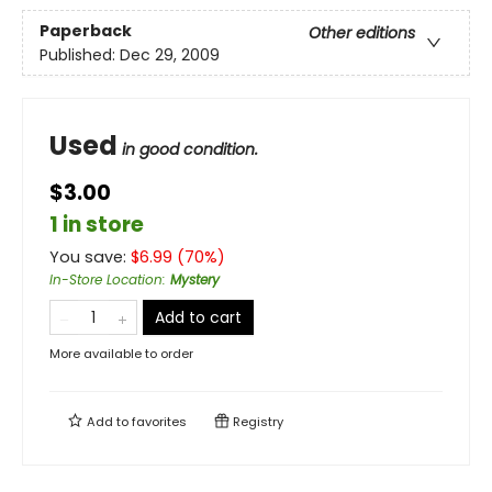
Paperback
Other editions
Published:
Dec 29, 2009
Used
in good condition.
$3.00
1 in store
You save:
$
6.99
(
70
%)
In-Store Location
:
Mystery
Add to cart
More available to order
Add to
favorites
Registry