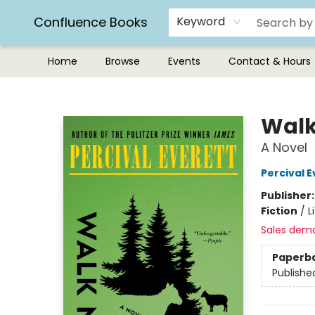
Confluence Books
Keyword
Home
Browse
Events
Contact & Hours
Confluence Books
Walk
A Novel
Percival E
Publisher
Fiction
/
L
Sales dem
Paperb
Publishe