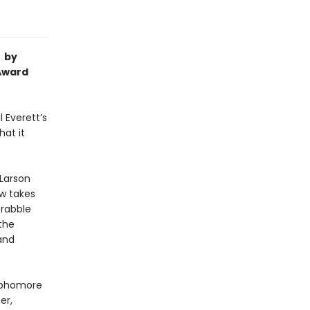
l by
 Award
l Everett’s
hat it
 Larson
ow takes
crabble
the
and
ophomore
er,