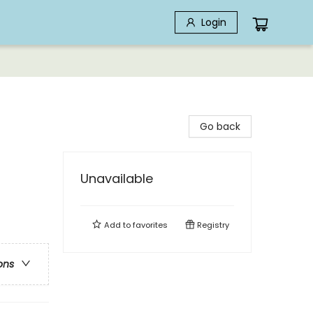
Login
Go back
Unavailable
Add to
favorites
Registry
ons