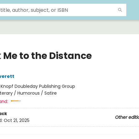
 Me to the Distance
verett
:
Knopf Doubleday Publishing Group
iterary / Humorous / Satire
and:
ack
Other editi
d:
Oct 21, 2025