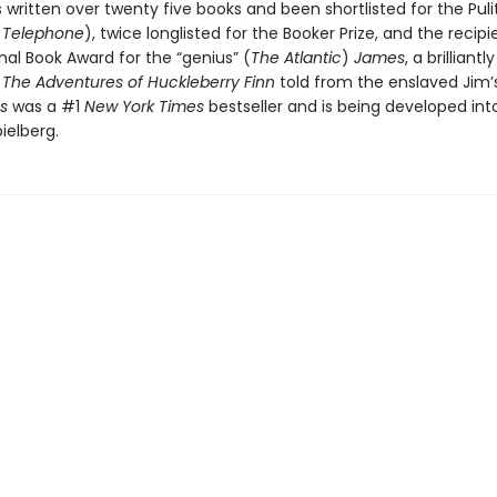
 written over twenty five books and been shortlisted for the Pulit
s
Telephone
), twice longlisted for the Booker Prize, and the recipi
nal Book Award for the “genius” (
The Atlantic
)
James
, a brilliant
f
The Adventures of Huckleberry Finn
told from the enslaved Jim’s
s
was a #1
New York Times
bestseller and is being developed int
ielberg.