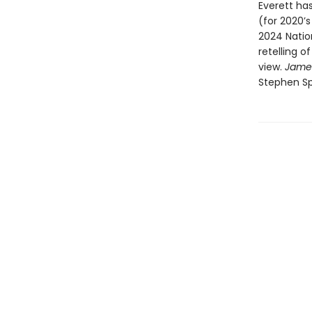
Everett has
(for 2020’
2024 Natio
retelling o
view.
Jame
Stephen Sp