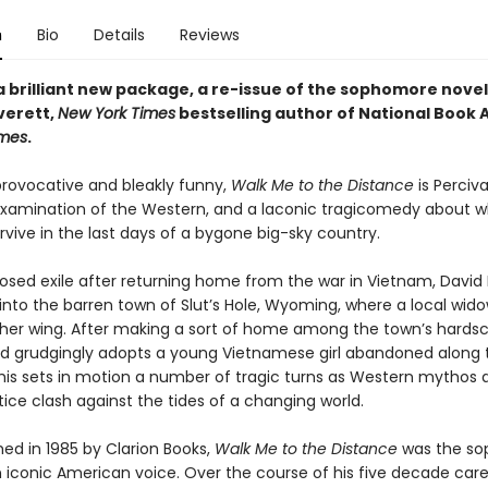
n
Bio
Details
Reviews
a brilliant new package, a re-issue of the sophomore nove
verett,
New York Times
bestselling author of National Book
mes
.
provocative and bleakly funny,
Walk Me to the Distance
is Perciva
reexamination of the Western, and a laconic tragicomedy about w
rvive in the last days of a bygone big-sky country.
posed exile after returning home from the war in Vietnam, David
nto the barren town of Slut’s Hole, Wyoming, where a local wid
her wing. After making a sort of home among the town’s hards
vid grudgingly adopts a young Vietnamese girl abandoned along 
his sets in motion a number of tragic turns as Western mythos 
stice clash against the tides of a changing world.
shed in 1985 by Clarion Books,
Walk Me to the Distance
was the s
n iconic American voice. Over the course of his five decade care