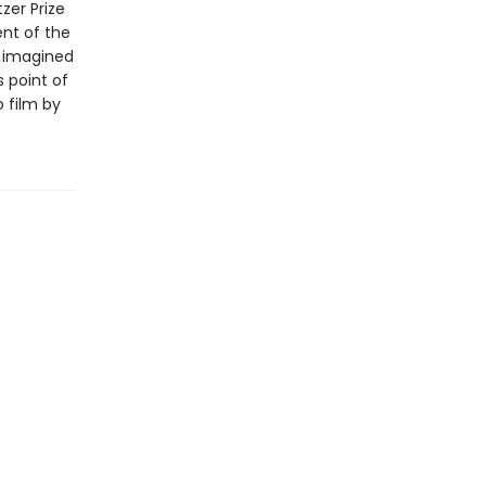
zer Prize
ent of the
ly imagined
 point of
o film by