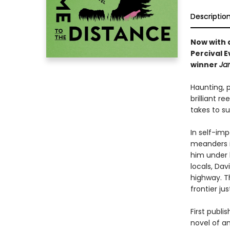
Descriptio
Now with 
Percival E
winner
Ja
Haunting, 
brilliant 
takes to su
In self-im
meanders i
him under 
locals, Da
highway. T
frontier ju
First publi
novel of a