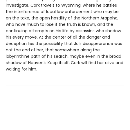
investigate, Cork travels to Wyoming, where he battles
the interference of local law enforcement who may be
on the take, the open hostility of the Northern Arapaho,
who have much to lose if the truth is known, and the
continuing attempts on his life by assassins who shadow
his every move. At the center of all the danger and
deception lies the possibility that Jo’s disappearance was
not the end of her, that somewhere along the
labyrinthine path of his search, maybe even in the broad
shadow of Heaven’s Keep itself, Cork will find her alive and
waiting for him.