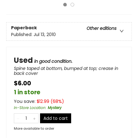
Paperback
Other editions
Published:
Jul 13, 2010
Used
in good condition.
Spine taped at bottom, bumped at top; crease in
back cover
$6.00
1 in store
You save:
$
12.99
(
68
%)
In-Store Location
:
Mystery
Add to cart
More available to order