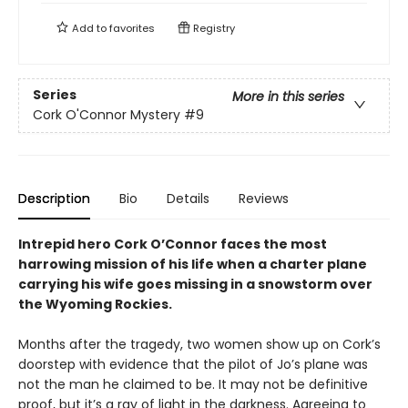
Add to
favorites
Registry
Series
More in this series
Cork O'Connor Mystery
#9
Description
Bio
Details
Reviews
Intrepid hero Cork O’Connor faces the most
harrowing mission of his life when a charter plane
carrying his wife goes missing in a snowstorm over
the Wyoming Rockies.
Months after the tragedy, two women show up on Cork’s
doorstep with evidence that the pilot of Jo’s plane was
not the man he claimed to be. It may not be definitive
proof, but it’s a ray of light in the darkness. Agreeing to