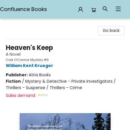
Confluence Books
Confluence Books
Go back
Heaven's Keep
A Novel
Cork O'Connor Mystery #9
William Kent Krueger
Publisher:
Atria Books
Fiction
/
Mystery & Detective - Private Investigators /
Thrillers - Suspense / Thrillers - Crime
Sales demand: