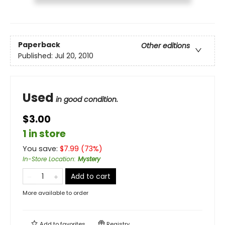
Paperback
Other editions
Published:
Jul 20, 2010
Used
in good condition.
$3.00
1 in store
You save:
$
7.99
(
73
%)
In-Store Location
:
Mystery
Add to cart
More available to order
Add to
favorites
Registry