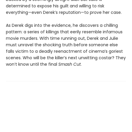
determined to expose his guilt and willing to risk
everything—even Derek’s reputation—to prove her case.
As Derek digs into the evidence, he discovers a chilling
pattern: a series of killings that eerily resemble infamous
movie murders. With time running out, Derek and Julie
must unravel the shocking truth before someone else
falls victim to a deadly reenactment of cinema’s goriest
scenes. Who will be the killer’s next unwitting costar? They
won’t know until the final
Smash
Cut
.