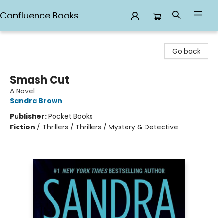
Confluence Books
Confluence Books
Go back
Smash Cut
A Novel
Sandra Brown
Publisher:
Pocket Books
Fiction
/
Thrillers / Thrillers / Mystery & Detective