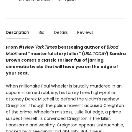
Description
Bio
Details
Reviews
From #1
New York Times
bestselling author of
Blood
Moon
and “masterful storyteller” (
USA TODAY
) Sandra
Brown comes a classic thriller full of jarring,
cinematic twists that will have you on the edge of
your seat.
When millionaire Paul Wheeler is brutally murdered in an
apparent armed robbery, his family hires high-profile
attorney Derek Mitchell to defend the victim’s nephew,
Creighton. Though the police haven’t accused Creighton
of the crime, Wheeler’s mistress, Julie Rutledge, a prime
suspect herself, is convinced Creighton is the killer.
Handsome and wealthy, Creighton appears untouchable,
backed by a seemingly airtight alibi. But Julie is