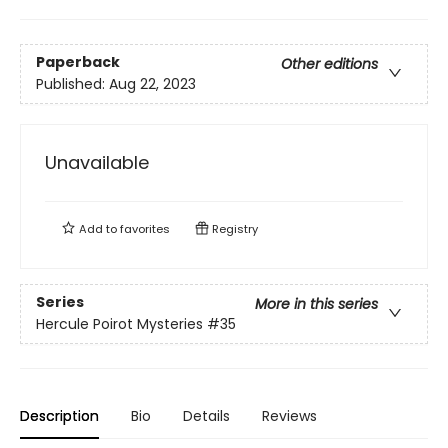
Paperback
Other editions
Published:
Aug 22, 2023
Unavailable
Add to
favorites
Registry
Series
More in this series
Hercule Poirot Mysteries
#35
Description
Bio
Details
Reviews