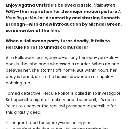
Enjoy Agatha Christie’s beloved classic,
Hallowe’en
Party
—the inspiration for the major motion picture
A
Haunting in Venice
, directed by and starring Kenneth
Branagh—with a new introduction by Michael Green,
screenwriter of the film.
When a Halloween party turns deadly, it falls to
Hercule Poirot to unmask a murderer.
At a Halloween party, Joyce—a surly thirteen-year-old—
boasts that she once witnessed a murder. When no one
believes her, she storms off home. But within hours her
body is found, still in the house, drowned in an apple-
bobbing tub.
Famed detective Hercule Poirot is called in to investigate.
Set against a night of trickery and the occult, it’s up to
Poirot to uncover the real evil presence responsible for
this ghastly deed.
A great read for spooky-season nights
A perfect addition to any Halloween reading list