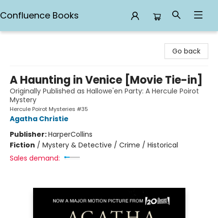
Confluence Books
Confluence Books
Go back
A Haunting in Venice [Movie Tie-in]
Originally Published as Hallowe'en Party: A Hercule Poirot
Mystery
Hercule Poirot Mysteries #35
Agatha Christie
Publisher:
HarperCollins
Fiction
/
Mystery & Detective / Crime / Historical
Sales demand: