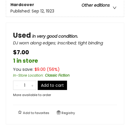
Hardcover
Other editions
Published:
Sep 12, 1923
Used
in very good condition.
DJ worn along edges; inscribed; tight binding
$7.00
1 in store
You save:
$
9.00
(
56
%)
In-Store Location
:
Classic Fiction
Add to cart
More available to order
Add to
favorites
Registry