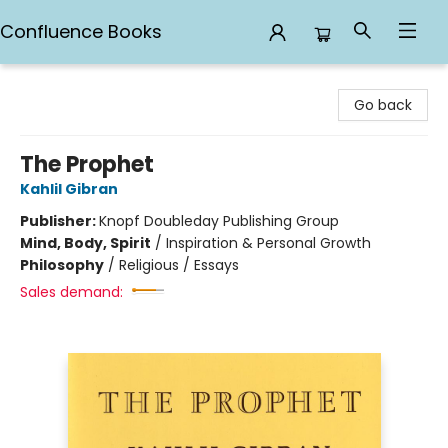
Confluence Books
Confluence Books
Go back
The Prophet
Kahlil Gibran
Publisher:
Knopf Doubleday Publishing Group
Mind, Body, Spirit
/
Inspiration & Personal Growth
Philosophy
/
Religious / Essays
Sales demand: