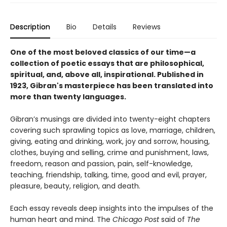
Description
Bio
Details
Reviews
One of the most beloved classics of our time—a
collection of poetic essays that are philosophical,
spiritual, and, above all, inspirational. Published in
1923, Gibran's masterpiece has been translated into
more than twenty languages.
Gibran’s musings are divided into twenty-eight chapters
covering such sprawling topics as love, marriage, children,
giving, eating and drinking, work, joy and sorrow, housing,
clothes, buying and selling, crime and punishment, laws,
freedom, reason and passion, pain, self-knowledge,
teaching, friendship, talking, time, good and evil, prayer,
pleasure, beauty, religion, and death.
Each essay reveals deep insights into the impulses of the
human heart and mind. The
Chicago Post
said of
The