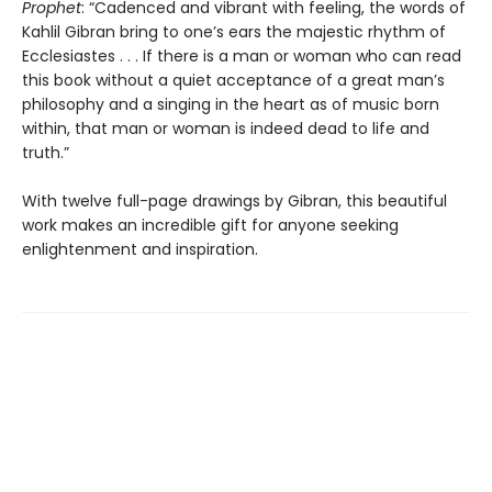
Prophet
: “Cadenced and vibrant with feeling, the words of
Kahlil Gibran bring to one’s ears the majestic rhythm of
Ecclesiastes . . . If there is a man or woman who can read
this book without a quiet acceptance of a great man’s
philosophy and a singing in the heart as of music born
within, that man or woman is indeed dead to life and
truth.”
With twelve full-page drawings by Gibran, this beautiful
work makes an incredible gift for anyone seeking
enlightenment and inspiration.