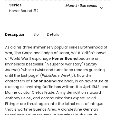
Series
More in this series
Honor Bound
#2
Description
Bio
Details
As did his three immensely popular series Brotherhood of
War, The Corps and Badge of Honor, W.E.B. Griffin's novel
of World War II espionage
Honor Bound
became an
immediate bestseller: "A superior war story" (
Library
Journal
) "whose twists and turns keep readers guessing
until the last page" (
Publishers Weekly
). Now the
characters of
Honor Bound
are back, in an adventure as
exciting as anything Griffin has written. It is April 1943, and
Marine aviator Cletus Frade, Army demolition's wizard
Anthony Pelosi, and communications expert David
Ettinger are thrust again into the lethal nest of intrigue
that is wartime Buenos Aires. A clandestine German
vessel sets sail to resupply submarines in the South