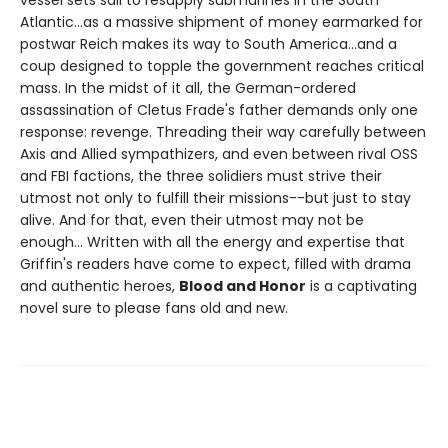
Atlantic...as a massive shipment of money earmarked for
postwar Reich makes its way to South America...and a
coup designed to topple the government reaches critical
mass. In the midst of it all, the German-ordered
assassination of Cletus Frade's father demands only one
response: revenge. Threading their way carefully between
Axis and Allied sympathizers, and even between rival OSS
and FBI factions, the three solidiers must strive their
utmost not only to fulfill their missions--but just to stay
alive. And for that, even their utmost may not be
enough... Written with all the energy and expertise that
Griffin's readers have come to expect, filled with drama
and authentic heroes,
Blood and Honor
is a captivating
novel sure to please fans old and new.