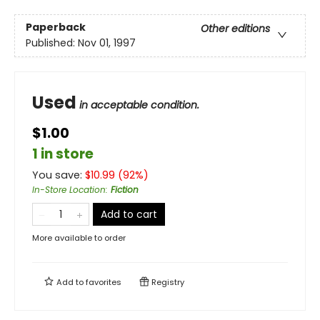
Paperback
Other editions
Published:
Nov 01, 1997
Used
in acceptable condition.
$1.00
1 in store
You save:
$
10.99
(
92
%)
In-Store Location
:
Fiction
Add to cart
More available to order
Add to
favorites
Registry