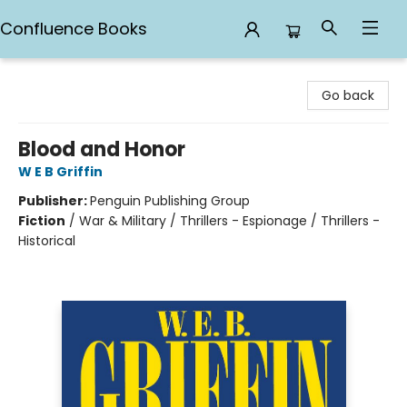
Confluence Books
Confluence Books
Go back
Blood and Honor
W E B Griffin
Publisher:
Penguin Publishing Group
Fiction
/
War & Military / Thrillers - Espionage / Thrillers -
Historical