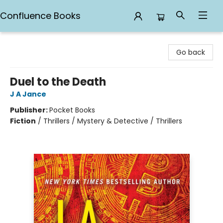
Confluence Books
Confluence Books
Go back
Duel to the Death
J A Jance
Publisher:
Pocket Books
Fiction
/
Thrillers / Mystery & Detective / Thrillers