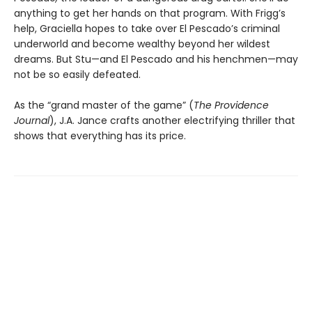
anything to get her hands on that program. With Frigg’s
help, Graciella hopes to take over El Pescado’s criminal
underworld and become wealthy beyond her wildest
dreams. But Stu—and El Pescado and his henchmen—may
not be so easily defeated.
As the “grand master of the game” (
The
Providence
Journal
), J.A. Jance crafts another electrifying thriller that
shows that everything has its price.