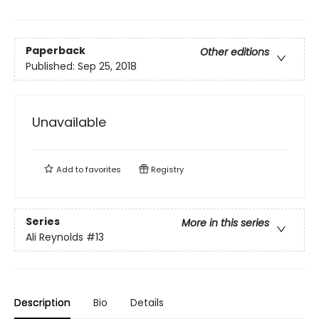
Paperback
Other editions
Published:
Sep 25, 2018
Unavailable
Add to
favorites
Registry
Series
More in this series
Ali Reynolds
#13
Description
Bio
Details