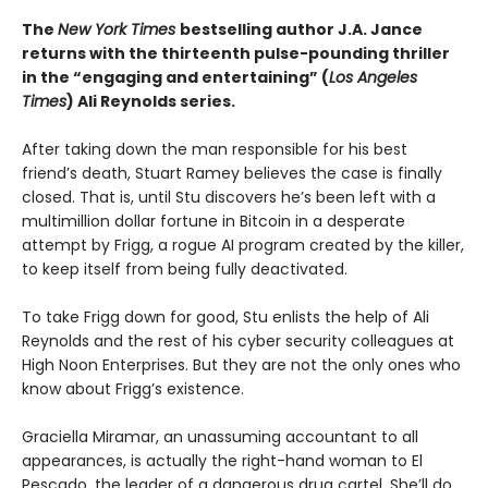
The
New York Times
bestselling author J.A. Jance
returns with the thirteenth pulse-pounding thriller
in the “engaging and entertaining” (
Los Angeles
Times
) Ali Reynolds series.
After taking down the man responsible for his best
friend’s death, Stuart Ramey believes the case is finally
closed. That is, until Stu discovers he’s been left with a
multimillion dollar fortune in Bitcoin in a desperate
attempt by Frigg, a rogue AI program created by the killer,
to keep itself from being fully deactivated.
To take Frigg down for good, Stu enlists the help of Ali
Reynolds and the rest of his cyber security colleagues at
High Noon Enterprises. But they are not the only ones who
know about Frigg’s existence.
Graciella Miramar, an unassuming accountant to all
appearances, is actually the right-hand woman to El
Pescado
,
the leader of a dangerous drug cartel. She’ll do